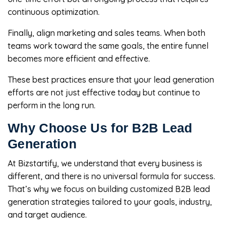
continuous optimization.
Finally, align marketing and sales teams. When both
teams work toward the same goals, the entire funnel
becomes more efficient and effective.
These best practices ensure that your lead generation
efforts are not just effective today but continue to
perform in the long run.
Why Choose Us for B2B Lead
Generation
At Bizstartify, we understand that every business is
different, and there is no universal formula for success.
That’s why we focus on building customized B2B lead
generation strategies tailored to your goals, industry,
and target audience.