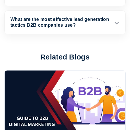
What are the most effective lead generation
tactics B2B companies use?
Related Blogs