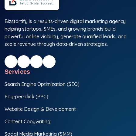
Bizstartify is a results-driven digital marketing agency
helping startups, SMEs, and growing brands build
powerful online visibility, generate qualified leads, and
scale revenue through data-driven strategies.
Services
Search Engine Optimization (SEO)
Pay-per-click (PPC)
Website Design & Development
Content Copywriting
Social Media Marketing (SMM)