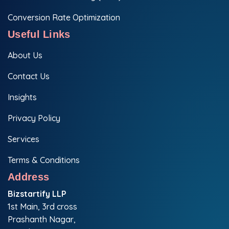
Conversion Rate Optimization
Useful Links
About Us
Contact Us
Insights
Privacy Policy
Services
Terms & Conditions
Address
Bizstartify LLP
1st Main, 3rd cross
Prashanth Nagar,