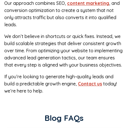
Our approach combines SEO,
content marketing
, and
conversion optimization to create a system that not
only attracts traffic but also converts it into qualified
leads.
We don’t believe in shortcuts or quick fixes. Instead, we
build scalable strategies that deliver consistent growth
over time. From optimizing your website to implementing
advanced lead generation tactics, our team ensures
that every step is aligned with your business objectives.
If you’re looking to generate high-quality leads and
build a predictable growth engine,
Contact us
today!
we’re here to help.
Blog FAQs