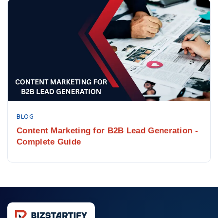
BLOG
Content Marketing for B2B Lead Generation -
Complete Guide