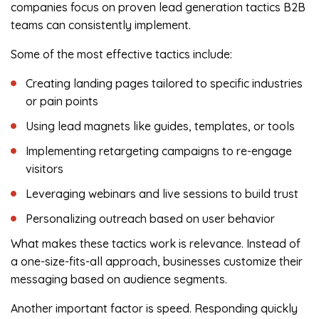
companies focus on proven lead generation tactics B2B
teams can consistently implement.
Some of the most effective tactics include:
Creating landing pages tailored to specific industries
or pain points
Using lead magnets like guides, templates, or tools
Implementing retargeting campaigns to re-engage
visitors
Leveraging webinars and live sessions to build trust
Personalizing outreach based on user behavior
What makes these tactics work is relevance. Instead of
a one-size-fits-all approach, businesses customize their
messaging based on audience segments.
Another important factor is speed. Responding quickly