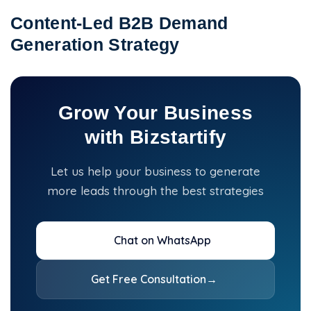
Content-Led B2B Demand
Generation Strategy
Grow Your Business
with Bizstartify
Let us help your business to generate
more leads through the best strategies
Chat on WhatsApp
Get Free Consultation
→