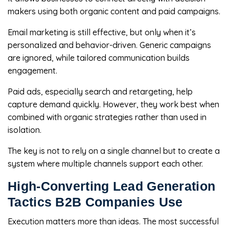
makers using both organic content and paid campaigns.
Email marketing is still effective, but only when it’s
personalized and behavior-driven. Generic campaigns
are ignored, while tailored communication builds
engagement.
Paid ads, especially search and retargeting, help
capture demand quickly. However, they work best when
combined with organic strategies rather than used in
isolation.
The key is not to rely on a single channel but to create a
system where multiple channels support each other.
High-Converting Lead Generation
Tactics B2B Companies Use
Execution matters more than ideas. The most successful