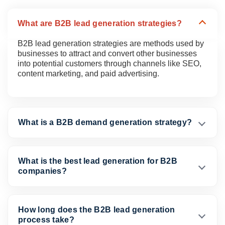
What are B2B lead generation strategies?
B2B lead generation strategies are methods used by
businesses to attract and convert other businesses
into potential customers through channels like SEO,
content marketing, and paid advertising.
What is a B2B demand generation strategy?
What is the best lead generation for B2B
companies?
How long does the B2B lead generation
process take?