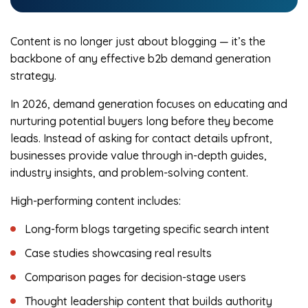
Content is no longer just about blogging — it’s the
backbone of any effective b2b demand generation
strategy.
In 2026, demand generation focuses on educating and
nurturing potential buyers long before they become
leads. Instead of asking for contact details upfront,
businesses provide value through in-depth guides,
industry insights, and problem-solving content.
High-performing content includes:
Long-form blogs targeting specific search intent
Case studies showcasing real results
Comparison pages for decision-stage users
Thought leadership content that builds authority