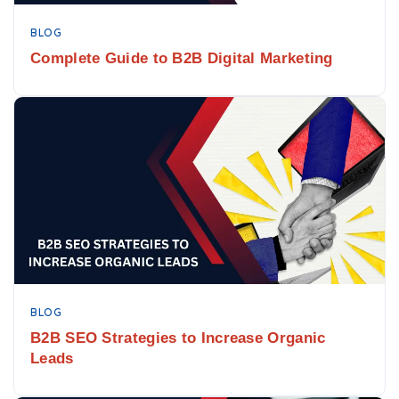
BLOG
Complete Guide to B2B Digital Marketing
BLOG
B2B SEO Strategies to Increase Organic
Leads