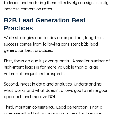
to leads and nurturing them effectively can significantly
increase conversion rates.
B2B Lead Generation Best
Practices
While strategies and tactics are important, long-term
success comes from following consistent b2b lead
generation best practices.
First, focus on quality over quantity. A smaller number of
high-intent leads is far more valuable than a large
volume of unqualified prospects.
Second, invest in data and analytics. Understanding
what works and what doesn’t allows you to refine your
approach and improve ROI.
Third, maintain consistency. Lead generation is not a
one-time effort but an ongoing process that requires