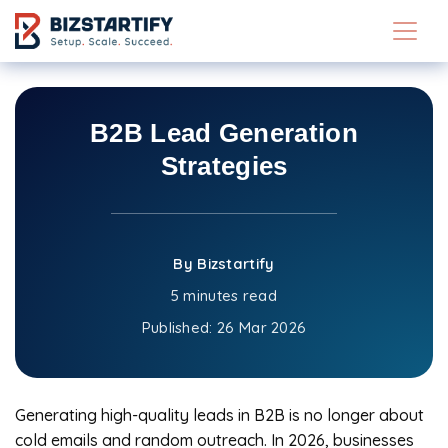
Skip to main content
B2B Lead Generation
Strategies
By Bizstartify
5 minutes read
Published:
26 Mar 2026
Generating high-quality leads in B2B is no longer about
cold emails and random outreach. In 2026, businesses