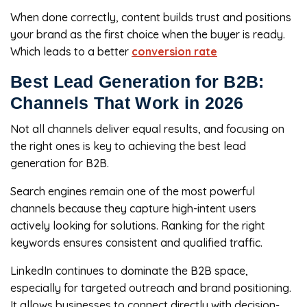
When done correctly, content builds trust and positions
your brand as the first choice when the buyer is ready.
Which leads to a better
conversion rate
Best Lead Generation for B2B:
Channels That Work in 2026
Not all channels deliver equal results, and focusing on
the right ones is key to achieving the best lead
generation for B2B.
Search engines remain one of the most powerful
channels because they capture high-intent users
actively looking for solutions. Ranking for the right
keywords ensures consistent and qualified traffic.
LinkedIn continues to dominate the B2B space,
especially for targeted outreach and brand positioning.
It allows businesses to connect directly with decision-