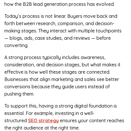
how the B2B lead generation process has evolved.
Today’s process is not linear. Buyers move back and
forth between research, comparison, and decision-
making stages. They interact with multiple touchpoints
— blogs, ads, case studies, and reviews — before
converting.
A strong process typically includes awareness,
consideration, and decision stages, but what makes it
effective is how well these stages are connected.
Businesses that align marketing and sales see better
conversions because they guide users instead of
pushing them.
To support this, having a strong digital foundation is
essential. For example, investing in a well-
structured
SEO strategy
ensures your content reaches
the right audience at the right time.