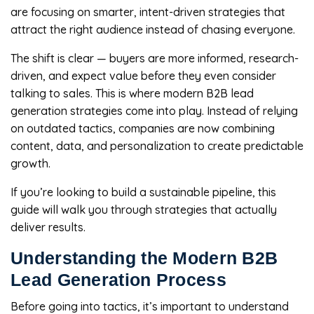
are focusing on smarter, intent-driven strategies that
attract the right audience instead of chasing everyone.
The shift is clear — buyers are more informed, research-
driven, and expect value before they even consider
talking to sales. This is where modern B2B lead
generation strategies come into play. Instead of relying
on outdated tactics, companies are now combining
content, data, and personalization to create predictable
growth.
If you’re looking to build a sustainable pipeline, this
guide will walk you through strategies that actually
deliver results.
Understanding the Modern B2B
Lead Generation Process
Before going into tactics, it’s important to understand