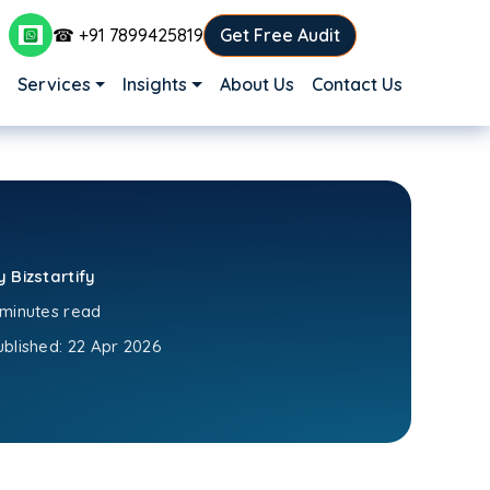
☎ +91 7899425819
Get Free Audit
Main navigation
Services
Insights
About Us
Contact Us
y Bizstartify
 minutes read
ublished:
22 Apr 2026