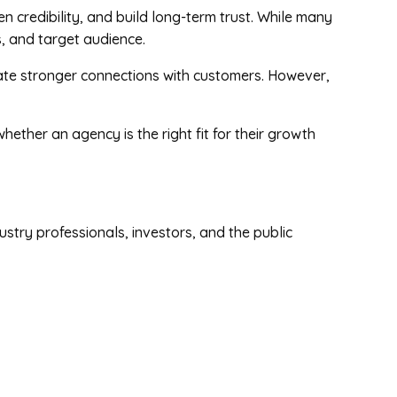
n credibility, and build long-term trust. While many
s, and target audience.
eate stronger connections with customers. However,
ther an agency is the right fit for their growth
stry professionals, investors, and the public