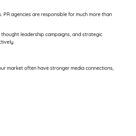
es. PR agencies are responsible for much more than
 thought leadership campaigns, and strategic
tively.
our market often have stronger media connections,