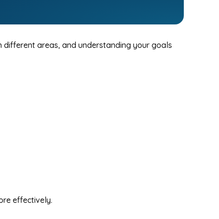
in different areas, and understanding your goals
re effectively.