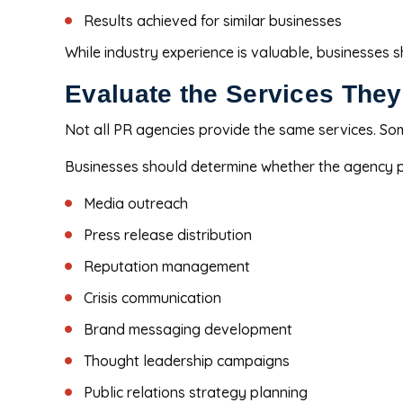
Results achieved for similar businesses
While industry experience is valuable, businesses 
Evaluate the Services They
Not all PR agencies provide the same services. So
Businesses should determine whether the agency p
Media outreach
Press release distribution
Reputation management
Crisis communication
Brand messaging development
Thought leadership campaigns
Public relations strategy planning