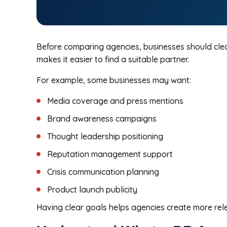
Before comparing agencies, businesses should clear
makes it easier to find a suitable partner.
For example, some businesses may want:
Media coverage and press mentions
Brand awareness campaigns
Thought leadership positioning
Reputation management support
Crisis communication planning
Product launch publicity
Having clear goals helps agencies create more rele