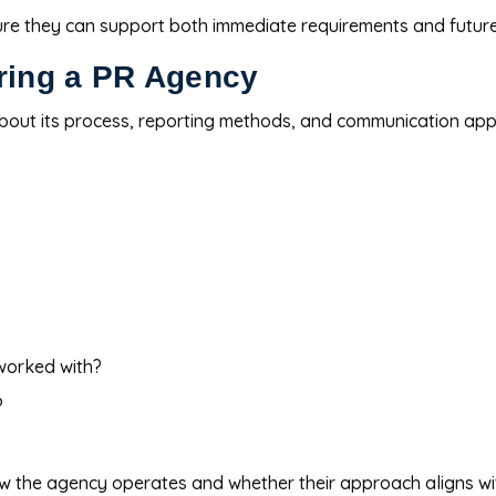
ure they can support both immediate requirements and futur
iring a PR Agency
bout its process, reporting methods, and communication ap
worked with?
?
ow the agency operates and whether their approach aligns wi