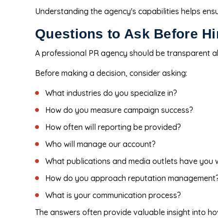
Understanding the agency's capabilities helps ens
Questions to Ask Before H
A professional PR agency should be transparent a
Before making a decision, consider asking:
What industries do you specialize in?
How do you measure campaign success?
How often will reporting be provided?
Who will manage our account?
What publications and media outlets have you 
How do you approach reputation management
What is your communication process?
The answers often provide valuable insight into h