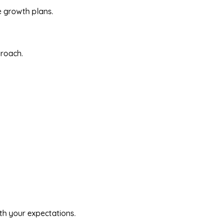
e growth plans.
proach.
th your expectations.