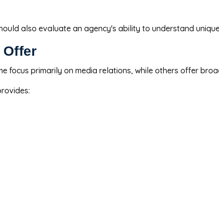
should also evaluate an agency's ability to understand uniqu
 Offer
me focus primarily on media relations, while others offer br
rovides: