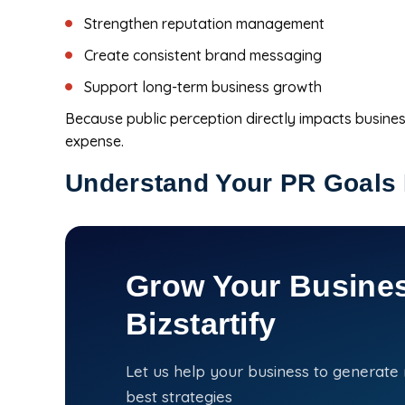
Strengthen reputation management
Create consistent brand messaging
Support long-term business growth
Because public perception directly impacts busines
expense.
Understand Your PR Goals 
Grow Your Busines
Bizstartify
Let us help your business to generate
best strategies