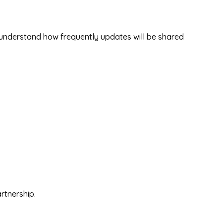
d understand how frequently updates will be shared
rtnership.