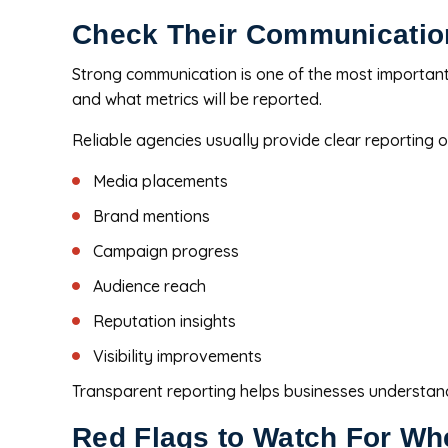
Check Their Communicatio
Strong communication is one of the most important
and what metrics will be reported.
Reliable agencies usually provide clear reporting o
Media placements
Brand mentions
Campaign progress
Audience reach
Reputation insights
Visibility improvements
Transparent reporting helps businesses understand
Red Flags to Watch For W