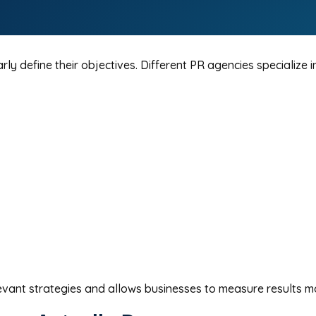
ly define their objectives. Different PR agencies specialize 
vant strategies and allows businesses to measure results mo