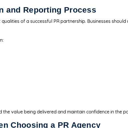
n and Reporting Process
 qualities of a successful PR partnership. Businesses shoul
n:
 the value being delivered and maintain confidence in the pa
hen Choosing a PR Agency