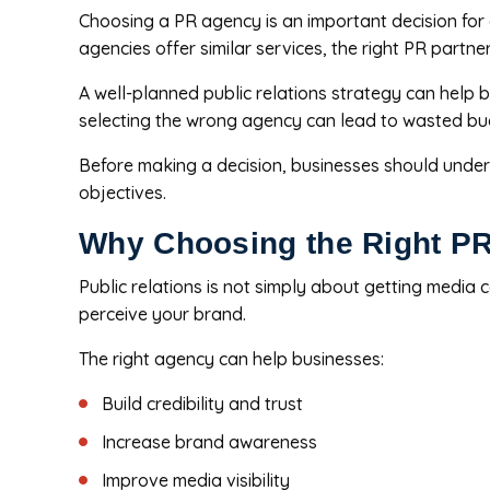
Choosing a PR agency is an important decision for a
agencies offer similar services, the right PR part
A well-planned public relations strategy can help
selecting the wrong agency can lead to wasted bud
Before making a decision, businesses should unders
objectives.
Why Choosing the Right PR
Public relations is not simply about getting media
perceive your brand.
The right agency can help businesses:
Build credibility and trust
Increase brand awareness
Improve media visibility