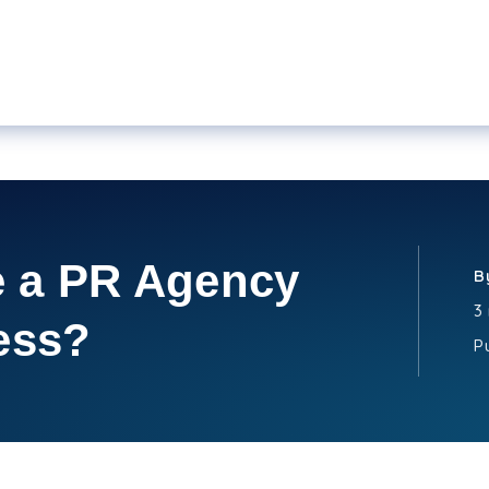
 a PR Agency
B
3
ess?
P