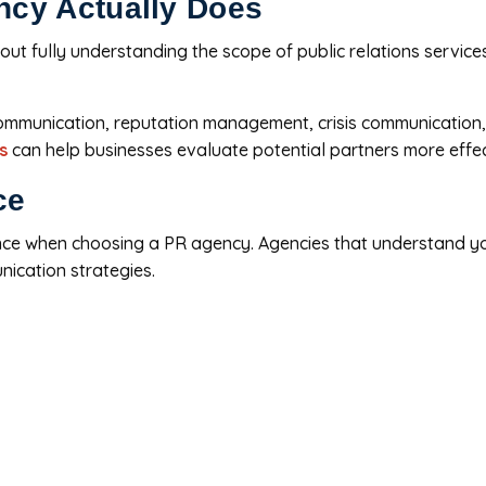
ncy Actually Does
ut fully understanding the scope of public relations servic
communication, reputation management, crisis communication,
s
can help businesses evaluate potential partners more effec
ce
ence when choosing a PR agency. Agencies that understand y
nication strategies.