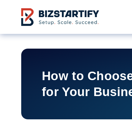
Skip to main content
How to Choose
for Your Busin