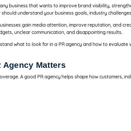
ny business that wants to improve brand visibility, strengthe
ner should understand your business goals, industry challenge
 businesses gain media attention, improve reputation, and cr
gets, unclear communication, and disappointing results.
tand what to look for in a PR agency and how to evaluate whe
 Agency Matters
 coverage. A good PR agency helps shape how customers, indu