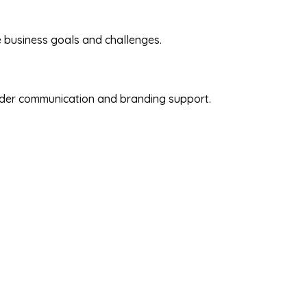
e business goals and challenges.
oader communication and branding support.