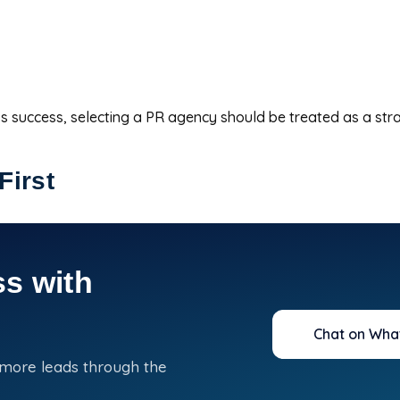
s success, selecting a PR agency should be treated as a stra
First
s with
Chat on Wha
 more leads through the