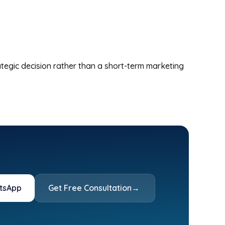
tegic decision rather than a short-term marketing
tsApp
Get Free Consultation
→