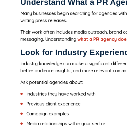
Understand What a PR Age
Many businesses begin searching for agencies witho
writing press releases.
Their work often includes media outreach, brand 
messaging. Understanding
what a PR agency doe
Look for Industry Experien
Industry knowledge can make a significant differ
better audience insights, and more relevant commu
Ask potential agencies about:
Industries they have worked with
Previous client experience
Campaign examples
Media relationships within your sector