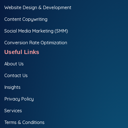
Website Design & Development
Content Copywriting
Social Media Marketing (SMM)
Conversion Rate Optimization
Useful Links
About Us
Contact Us
Insights
Privacy Policy
Services
Terms & Conditions