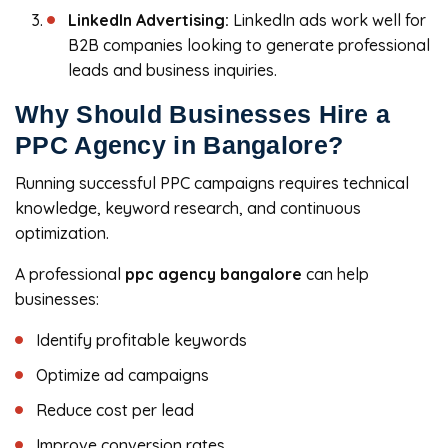
LinkedIn Advertising:
LinkedIn ads work well for
B2B companies looking to generate professional
leads and business inquiries.
Why Should Businesses Hire a
PPC Agency in Bangalore?
Running successful PPC campaigns requires technical
knowledge, keyword research, and continuous
optimization.
A professional
ppc agency bangalore
can help
businesses:
Identify profitable keywords
Optimize ad campaigns
Reduce cost per lead
Improve conversion rates