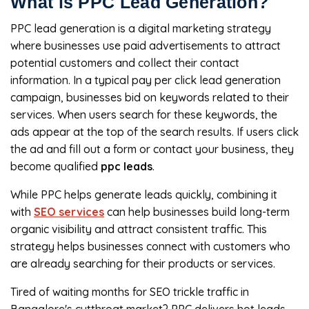
What is PPC Lead Generation?
PPC lead generation is a digital marketing strategy
where businesses use paid advertisements to attract
potential customers and collect their contact
information. In a typical pay per click lead generation
campaign, businesses bid on keywords related to their
services. When users search for these keywords, the
ads appear at the top of the search results. If users click
the ad and fill out a form or contact your business, they
become qualified
ppc leads
.
While PPC helps generate leads quickly, combining it
with
SEO services
can help businesses build long-term
organic visibility and attract consistent traffic. This
strategy helps businesses connect with customers who
are already searching for their products or services.
Tired of waiting months for SEO trickle traffic in