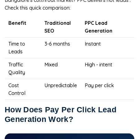
Bangalore's cutthroat market? PPC delivers hot leads .
Check this quick comparison:
Benefit
Traditional
PPC Lead
SEO
Generation
Time to
3-6 months
Instant
Leads
Traffic
Mixed
High - intent
Quality
Cost
Unpredictable
Pay per click
Control
How Does Pay Per Click Lead
Generation Work?