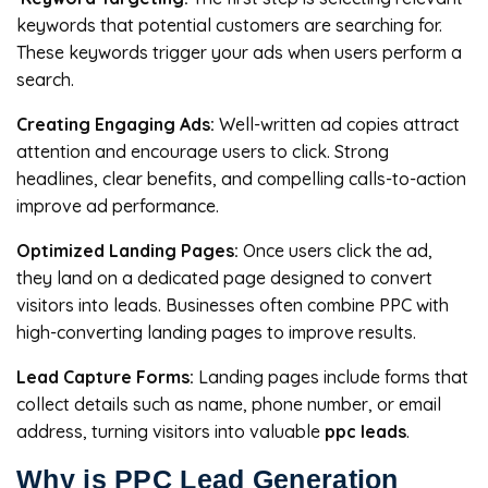
keywords that potential customers are searching for.
These keywords trigger your ads when users perform a
search.
Creating Engaging Ads:
Well-written ad copies attract
attention and encourage users to click. Strong
headlines, clear benefits, and compelling calls-to-action
improve ad performance.
Optimized Landing Pages:
Once users click the ad,
they land on a dedicated page designed to convert
visitors into leads. Businesses often combine PPC with
high-converting landing pages to improve results.
Lead Capture Forms:
Landing pages include forms that
collect details such as name, phone number, or email
address, turning visitors into valuable
ppc leads
.
Why is PPC Lead Generation