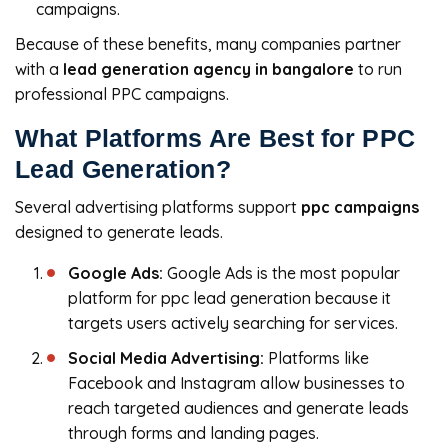
campaigns.
Because of these benefits, many companies partner
with a
lead generation agency in bangalore
to run
professional PPC campaigns.
What Platforms Are Best for PPC
Lead Generation?
Several advertising platforms support
ppc campaigns
designed to generate leads.
Google Ads:
Google Ads is the most popular
platform for ppc lead generation because it
targets users actively searching for services.
Social Media Advertising:
Platforms like
Facebook and Instagram allow businesses to
reach targeted audiences and generate leads
through forms and landing pages.