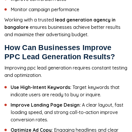
Monitor campaign performance
Working with a trusted
lead generation agency in
bangalore
ensures businesses achieve better results
and maximize their advertising budget.
How Can Businesses Improve
PPC Lead Generation Results?
Improving ppc lead generation
requires constant testing
and optimization.
Use High-Intent Keywords:
Target keywords that
indicate users are ready to buy or inquire.
Improve Landing Page Design:
A clear layout, fast
loading speed, and strong call-to-action improve
conversion rates.
Optimize Ad Copy:
Engaging headlines and clear