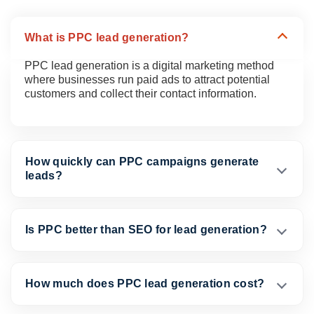
What is PPC lead generation?
PPC lead generation is a digital marketing method
where businesses run paid ads to attract potential
customers and collect their contact information.
How quickly can PPC campaigns generate
leads?
Is PPC better than SEO for lead generation?
How much does PPC lead generation cost?