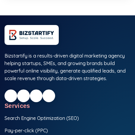
Bizstartify is a results-driven digital marketing agency
helping startups, SMEs, and growing brands build
powerful online visibility, generate qualified leads, and
scale revenue through data-driven strategies.
Services
Search Engine Optimization (SEO)
Pay-per-click (PPC)