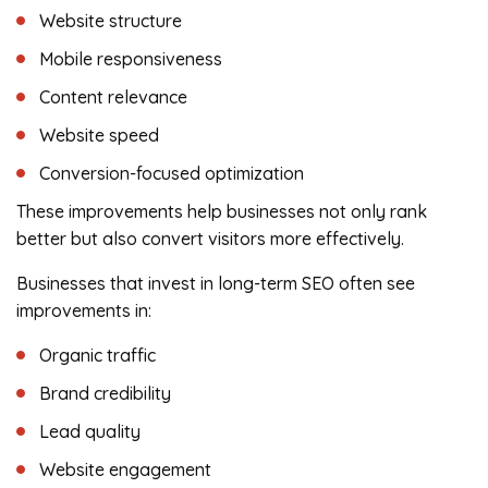
Website structure
Mobile responsiveness
Content relevance
Website speed
Conversion-focused optimization
These improvements help businesses not only rank
better but also convert visitors more effectively.
Businesses that invest in long-term SEO often see
improvements in:
Organic traffic
Brand credibility
Lead quality
Website engagement