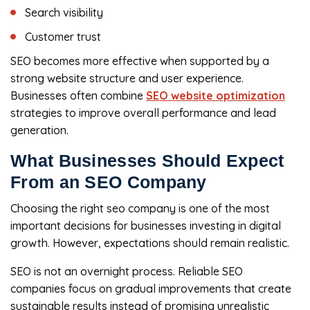
Search visibility
Customer trust
SEO becomes more effective when supported by a
strong website structure and user experience.
Businesses often combine
SEO website optimization
strategies to improve overall performance and lead
generation.
What Businesses Should Expect
From an SEO Company
Choosing the right seo company is one of the most
important decisions for businesses investing in digital
growth. However, expectations should remain realistic.
SEO is not an overnight process. Reliable SEO
companies focus on gradual improvements that create
sustainable results instead of promising unrealistic