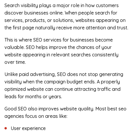
Search visibility plays a major role in how customers
discover businesses online. When people search for
services, products, or solutions, websites appearing on
the first page naturally receive more attention and trust.
This is where SEO services for businesses become
valuable. SEO helps improve the chances of your
website appearing in relevant searches consistently
over time.
Unlike paid advertising, SEO does not stop generating
visibility when the campaign budget ends. A properly
optimized website can continue attracting traffic and
leads for months or years.
Good SEO also improves website quality. Most best seo
agencies focus on areas like:
User experience