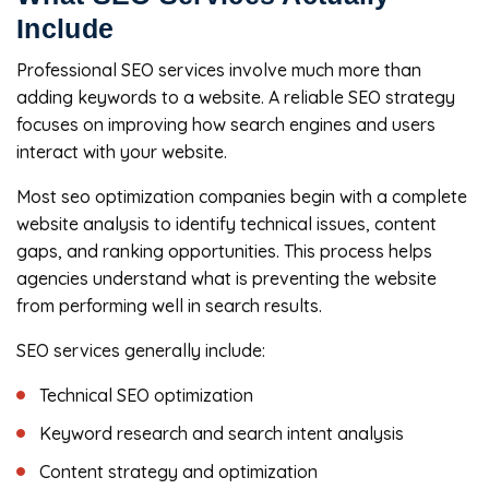
Include
Professional SEO services involve much more than
adding keywords to a website. A reliable SEO strategy
focuses on improving how search engines and users
interact with your website.
Most seo optimization companies begin with a complete
website analysis to identify technical issues, content
gaps, and ranking opportunities. This process helps
agencies understand what is preventing the website
from performing well in search results.
SEO services generally include:
Technical SEO optimization
Keyword research and search intent analysis
Content strategy and optimization