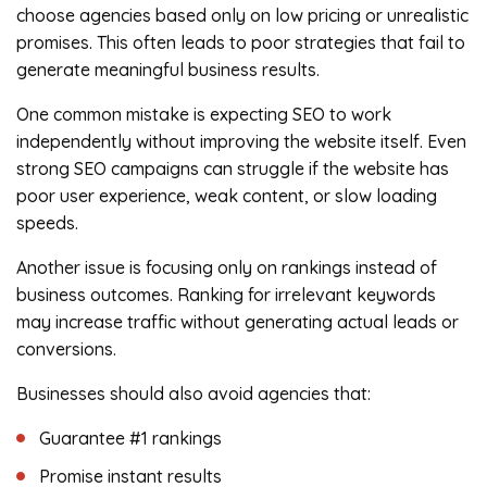
choose agencies based only on low pricing or unrealistic
promises. This often leads to poor strategies that fail to
generate meaningful business results.
One common mistake is expecting SEO to work
independently without improving the website itself. Even
strong SEO campaigns can struggle if the website has
poor user experience, weak content, or slow loading
speeds.
Another issue is focusing only on rankings instead of
business outcomes. Ranking for irrelevant keywords
may increase traffic without generating actual leads or
conversions.
Businesses should also avoid agencies that:
Guarantee #1 rankings
Promise instant results