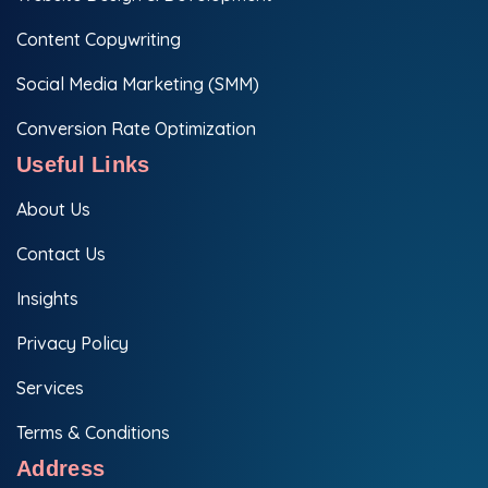
Content Copywriting
Social Media Marketing (SMM)
Conversion Rate Optimization
Useful Links
About Us
Contact Us
Insights
Privacy Policy
Services
Terms & Conditions
Address