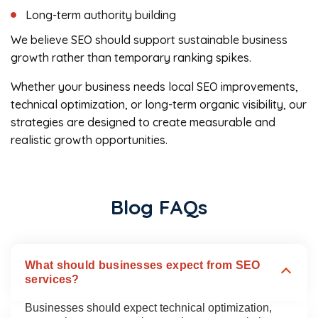
Long-term authority building
We believe SEO should support sustainable business
growth rather than temporary ranking spikes.
Whether your business needs local SEO improvements,
technical optimization, or long-term organic visibility, our
strategies are designed to create measurable and
realistic growth opportunities.
Blog FAQs
What should businesses expect from SEO
services?
Businesses should expect technical optimization,