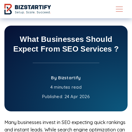
Skip to main content
What Businesses Should
Expect From SEO Services ?
By Bizstartify
4 minutes read
Published:
24 Apr 2026
Many businesses invest in SEO expecting quick rankings
and instant leads. While search engine optimization can