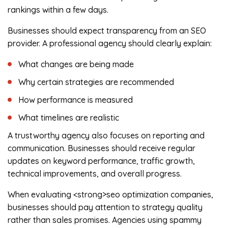
rankings within a few days.
Businesses should expect transparency from an SEO
provider. A professional agency should clearly explain:
What changes are being made
Why certain strategies are recommended
How performance is measured
What timelines are realistic
A trustworthy agency also focuses on reporting and
communication. Businesses should receive regular
updates on keyword performance, traffic growth,
technical improvements, and overall progress.
When evaluating <strong>seo optimization companies,
businesses should pay attention to strategy quality
rather than sales promises. Agencies using spammy