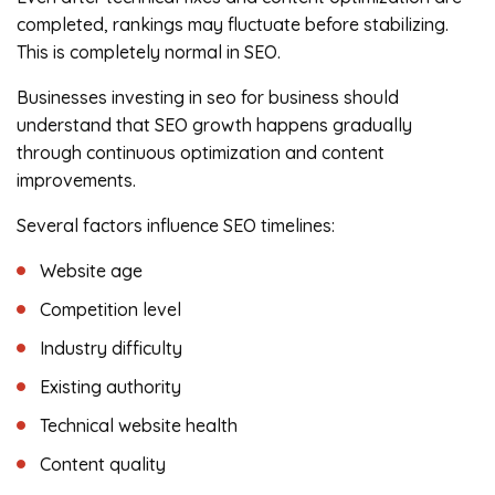
completed, rankings may fluctuate before stabilizing.
This is completely normal in SEO.
Businesses investing in seo for business should
understand that SEO growth happens gradually
through continuous optimization and content
improvements.
Several factors influence SEO timelines:
Website age
Competition level
Industry difficulty
Existing authority
Technical website health
Content quality