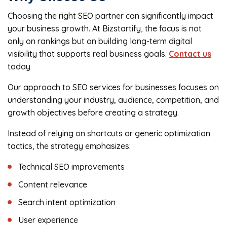
Choosing the right SEO partner can significantly impact
your business growth. At Bizstartify, the focus is not
only on rankings but on building long-term digital
visibility that supports real business goals.
Contact us
today
Our approach to SEO services for businesses focuses on
understanding your industry, audience, competition, and
growth objectives before creating a strategy.
Instead of relying on shortcuts or generic optimization
tactics, the strategy emphasizes:
Technical SEO improvements
Content relevance
Search intent optimization
User experience