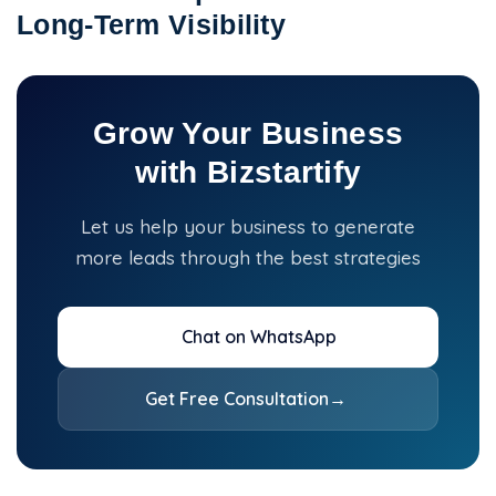
Long-Term Visibility
Grow Your Business
with Bizstartify
Let us help your business to generate
more leads through the best strategies
Chat on WhatsApp
Get Free Consultation
→