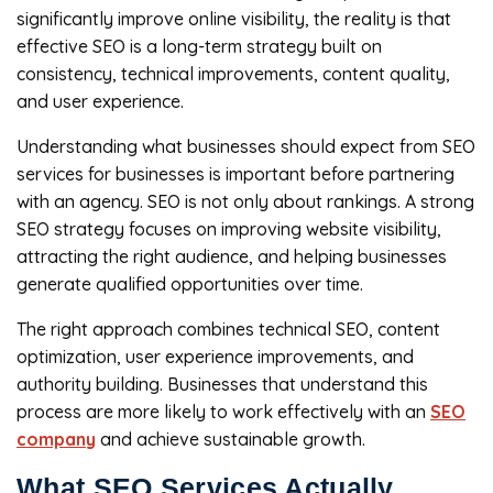
significantly improve online visibility, the reality is that
effective SEO is a long-term strategy built on
consistency, technical improvements, content quality,
and user experience.
Understanding what businesses should expect from SEO
services for businesses is important before partnering
with an agency. SEO is not only about rankings. A strong
SEO strategy focuses on improving website visibility,
attracting the right audience, and helping businesses
generate qualified opportunities over time.
The right approach combines technical SEO, content
optimization, user experience improvements, and
authority building. Businesses that understand this
process are more likely to work effectively with an
SEO
company
and achieve sustainable growth.
What SEO Services Actually