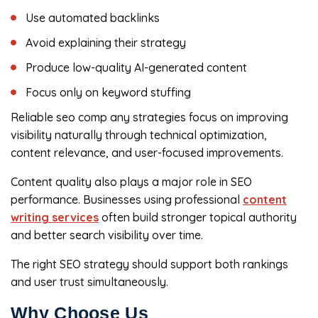
Use automated backlinks
Avoid explaining their strategy
Produce low-quality AI-generated content
Focus only on keyword stuffing
Reliable seo comp any strategies focus on improving
visibility naturally through technical optimization,
content relevance, and user-focused improvements.
Content quality also plays a major role in SEO
performance. Businesses using professional
content
writing services
often build stronger topical authority
and better search visibility over time.
The right SEO strategy should support both rankings
and user trust simultaneously.
Why Choose Us