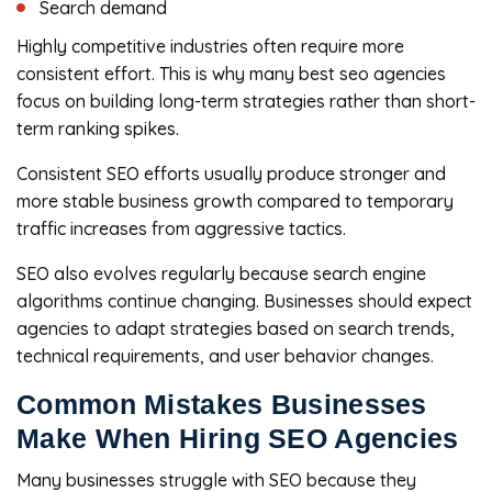
Search demand
Highly competitive industries often require more
consistent effort. This is why many best seo agencies
focus on building long-term strategies rather than short-
term ranking spikes.
Consistent SEO efforts usually produce stronger and
more stable business growth compared to temporary
traffic increases from aggressive tactics.
SEO also evolves regularly because search engine
algorithms continue changing. Businesses should expect
agencies to adapt strategies based on search trends,
technical requirements, and user behavior changes.
Common Mistakes Businesses
Make When Hiring SEO Agencies
Many businesses struggle with SEO because they