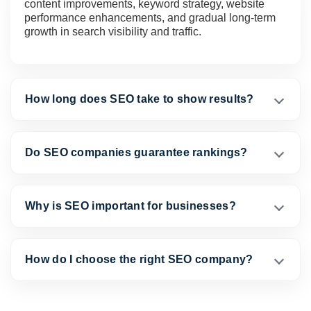
content improvements, keyword strategy, website
performance enhancements, and gradual long-term
growth in search visibility and traffic.
How long does SEO take to show results?
Do SEO companies guarantee rankings?
Why is SEO important for businesses?
How do I choose the right SEO company?