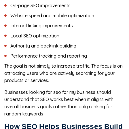
On-page SEO improvements
Website speed and mobile optimization
Internal linking improvements
Local SEO optimization
Authority and backlink building
Performance tracking and reporting
The goal is not simply to increase traffic. The focus is on
attracting users who are actively searching for your
products or services.
Businesses looking for seo for my business should
understand that SEO works best when it aligns with
overall business goals rather than only ranking for
random keywords
How SEO Helps Businesses Build