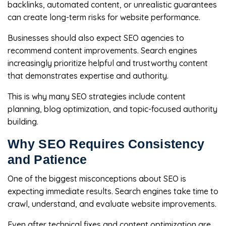
backlinks, automated content, or unrealistic guarantees
can create long-term risks for website performance.
Businesses should also expect SEO agencies to
recommend content improvements. Search engines
increasingly prioritize helpful and trustworthy content
that demonstrates expertise and authority.
This is why many SEO strategies include content
planning, blog optimization, and topic-focused authority
building.
Why SEO Requires Consistency
and Patience
One of the biggest misconceptions about SEO is
expecting immediate results. Search engines take time to
crawl, understand, and evaluate website improvements.
Even after technical fixes and content optimization are