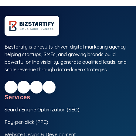
Bizstartify is a results-driven digital marketing agency
helping startups, SMEs, and growing brands build
powerful online visibility, generate qualified leads, and
scale revenue through data-driven strategies.
Services
Search Engine Optimization (SEO)
Pay-per-click (PPC)
Website Design & Development