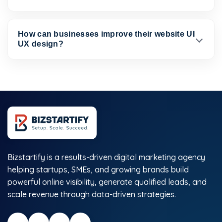
How can businesses improve their website UI
UX design?
Bizstartify is a results-driven digital marketing agency
helping startups, SMEs, and growing brands build
powerful online visibility, generate qualified leads, and
scale revenue through data-driven strategies.