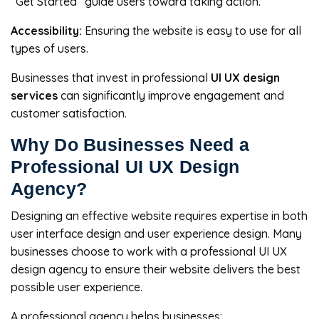
“Get Started” guide users toward taking action.
Accessibility:
Ensuring the website is easy to use for all
types of users.
Businesses that invest in professional
UI UX design
services
can significantly improve engagement and
customer satisfaction.
Why Do Businesses Need a
Professional UI UX Design
Agency?
Designing an effective website requires expertise in both
user interface design and user experience design. Many
businesses choose to work with a professional UI UX
design agency to ensure their website delivers the best
possible user experience.
A professional agency helps businesses: