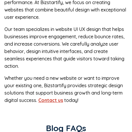
performance. At Bizstartify, we focus on creating
websites that combine beautiful design with exceptional
user experience.
Our team specializes in website UI UX design that helps
businesses improve engagement, reduce bounce rates,
and increase conversions. We carefully analyze user
behavior, design intuitive interfaces, and create
seamless experiences that guide visitors toward taking
action.
Whether you need a new website or want to improve
your existing one, Bizstartify provides strategic design
solutions that support business growth and long-term
digital success.
Contact us
today!
Blog FAQs