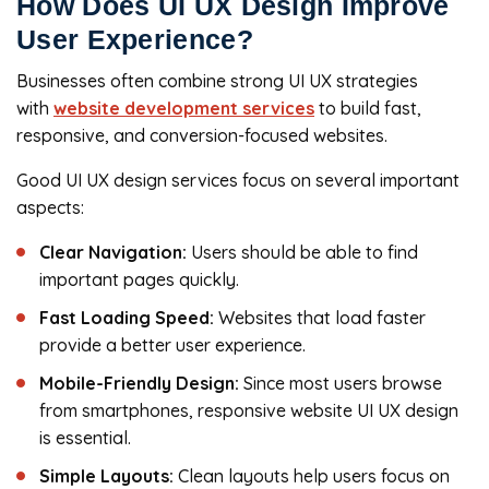
How Does UI UX Design Improve
User Experience?
Businesses often combine strong UI UX strategies
with
website development services
to build fast,
responsive, and conversion-focused websites.
Good UI UX design services focus on several important
aspects:
Clear Navigation:
Users should be able to find
important pages quickly.
Fast Loading Speed:
Websites that load faster
provide a better user experience.
Mobile-Friendly Design:
Since most users browse
from smartphones, responsive website UI UX design
is essential.
Simple Layouts:
Clean layouts help users focus on