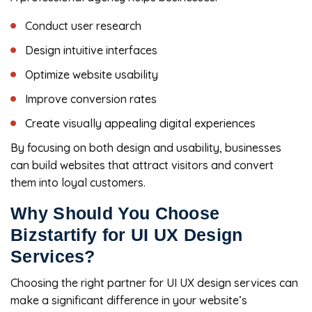
Conduct user research
Design intuitive interfaces
Optimize website usability
Improve conversion rates
Create visually appealing digital experiences
By focusing on both design and usability, businesses
can build websites that attract visitors and convert
them into loyal customers.
Why Should You Choose
Bizstartify for UI UX Design
Services?
Choosing the right partner for UI UX design services can
make a significant difference in your website’s