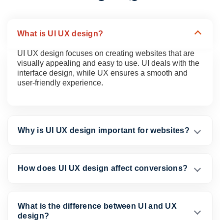
What is UI UX design?
UI UX design focuses on creating websites that are
visually appealing and easy to use. UI deals with the
interface design, while UX ensures a smooth and
user-friendly experience.
Why is UI UX design important for websites?
How does UI UX design affect conversions?
What is the difference between UI and UX
design?