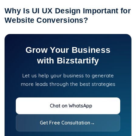
Why Is UI UX Design Important for
Website Conversions?
Grow Your Business
with Bizstartify
Let us help your business to generate
more leads through the best strategies
Chat on WhatsApp
Get Free Consultation
→