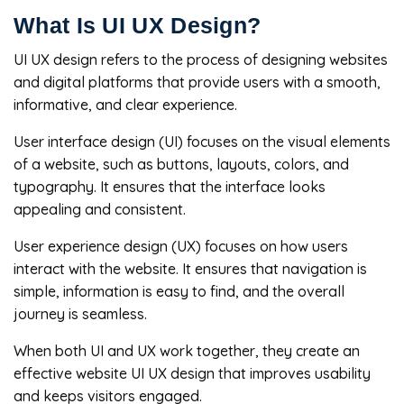
What Is UI UX Design?
UI UX design refers to the process of designing websites
and digital platforms that provide users with a smooth,
informative, and clear experience.
User interface design (UI) focuses on the visual elements
of a website, such as buttons, layouts, colors, and
typography. It ensures that the interface looks
appealing and consistent.
User experience design (UX) focuses on how users
interact with the website. It ensures that navigation is
simple, information is easy to find, and the overall
journey is seamless.
When both UI and UX work together, they create an
effective website UI UX design that improves usability
and keeps visitors engaged.