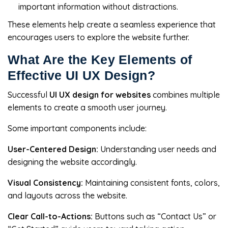
important information without distractions.
These elements help create a seamless experience that
encourages users to explore the website further.
What Are the Key Elements of
Effective UI UX Design?
Successful
UI UX design for websites
combines multiple
elements to create a smooth user journey.
Some important components include:
User-Centered Design:
Understanding user needs and
designing the website accordingly.
Visual Consistency:
Maintaining consistent fonts, colors,
and layouts across the website.
Clear Call-to-Actions:
Buttons such as “Contact Us” or