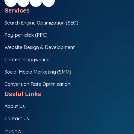
Services
Search Engine Optimization (SEO)
Pay-per-click (PPC)
Website Design & Development
Content Copywriting
Social Media Marketing (SMM)
Conversion Rate Optimization
Useful Links
About Us
Contact Us
Insights