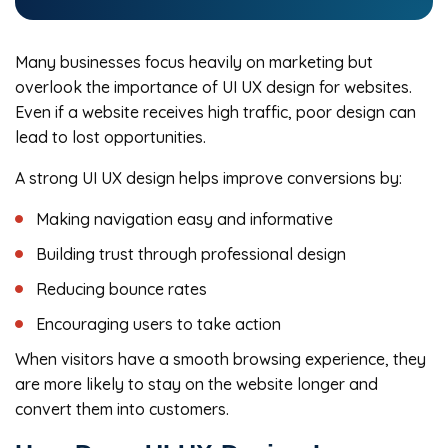
Many businesses focus heavily on marketing but
overlook the importance of UI UX design for websites.
Even if a website receives high traffic, poor design can
lead to lost opportunities.
A strong UI UX design helps improve conversions by:
Making navigation easy and informative
Building trust through professional design
Reducing bounce rates
Encouraging users to take action
When visitors have a smooth browsing experience, they
are more likely to stay on the website longer and
convert them into customers.