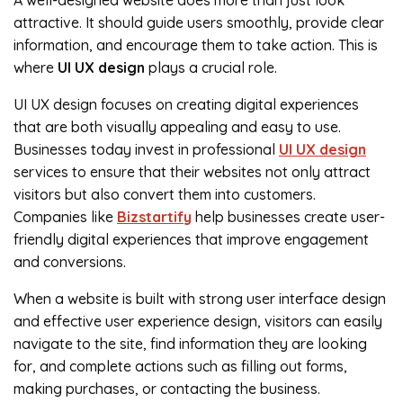
A well-designed website does more than just look
attractive. It should guide users smoothly, provide clear
information, and encourage them to take action. This is
where
UI UX design
plays a crucial role.
UI UX design focuses on creating digital experiences
that are both visually appealing and easy to use.
Businesses today invest in professional
UI UX design
services to ensure that their websites not only attract
visitors but also convert them into customers.
Companies like
Bizstartify
help businesses create user-
friendly digital experiences that improve engagement
and conversions.
When a website is built with strong user interface design
and effective user experience design, visitors can easily
navigate to the site, find information they are looking
for, and complete actions such as filling out forms,
making purchases, or contacting the business.