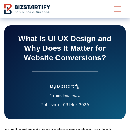
Skip to main content
What Is UI UX Design and
Why Does It Matter for
Website Conversions?
By Bizstartify
4 minutes read
Published:
09 Mar 2026