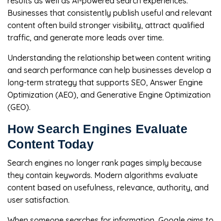
results as well as AI-powered search experiences.
Businesses that consistently publish useful and relevant
content often build stronger visibility, attract qualified
traffic, and generate more leads over time.
Understanding the relationship between content writing
and search performance can help businesses develop a
long-term strategy that supports SEO, Answer Engine
Optimization (AEO), and Generative Engine Optimization
(GEO).
How Search Engines Evaluate
Content Today
Search engines no longer rank pages simply because
they contain keywords. Modern algorithms evaluate
content based on usefulness, relevance, authority, and
user satisfaction.
When someone searches for information, Google aims to