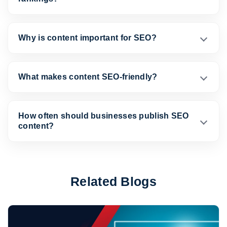
Why is content important for SEO?
What makes content SEO-friendly?
How often should businesses publish SEO
content?
Related Blogs