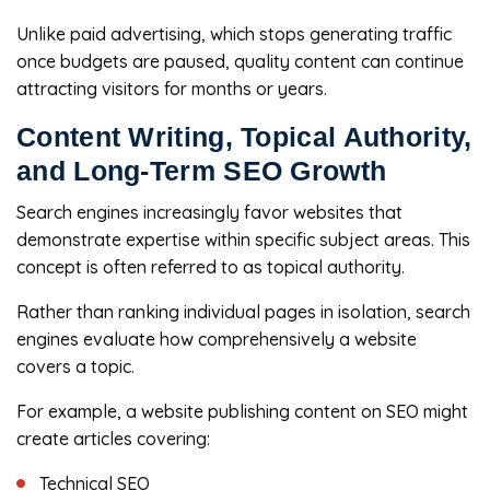
Unlike paid advertising, which stops generating traffic
once budgets are paused, quality content can continue
attracting visitors for months or years.
Content Writing, Topical Authority,
and Long-Term SEO Growth
Search engines increasingly favor websites that
demonstrate expertise within specific subject areas. This
concept is often referred to as topical authority.
Rather than ranking individual pages in isolation, search
engines evaluate how comprehensively a website
covers a topic.
For example, a website publishing content on SEO might
create articles covering:
Technical SEO