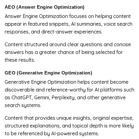
AEO (Answer Engine Optimization)
Answer Engine Optimization focuses on helping content
appear in featured snippets, AI summaries, voice search
responses, and direct-answer experiences.
Content structured around clear questions and concise
answers has a greater chance of being selected for
these results.
GEO (Generative Engine Optimization)
Generative Engine Optimization helps content become
discoverable and reference-worthy for AI platforms such
as ChatGPT, Gemini, Perplexity, and other generative
search systems.
Content that provides unique insights, original expertise,
structured explanations, and topical depth is more likely
to be referenced by AI-powered systems.