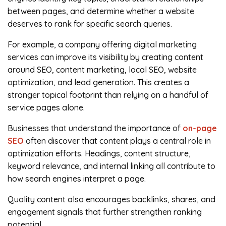
between pages, and determine whether a website
deserves to rank for specific search queries.
For example, a company offering digital marketing
services can improve its visibility by creating content
around SEO, content marketing, local SEO, website
optimization, and lead generation. This creates a
stronger topical footprint than relying on a handful of
service pages alone.
Businesses that understand the importance of
on-page
SEO
often discover that content plays a central role in
optimization efforts. Headings, content structure,
keyword relevance, and internal linking all contribute to
how search engines interpret a page.
Quality content also encourages backlinks, shares, and
engagement signals that further strengthen ranking
potential.