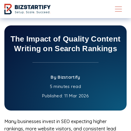
Skip to main content
The Impact of Quality Content
Writing on Search Rankings
By Bizstartify
5 minutes read
Published:
11 Mar 2026
Many businesses invest in SEO expecting higher
rankings, more website visitors, and consistent lead