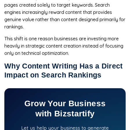
pages created solely to target keywords. Search
engines increasingly reward content that provides
genuine value rather than content designed primarily for
rankings.
This shift is one reason businesses are investing more
heavily in strategic content creation instead of focusing
only on technical optimization.
Why Content Writing Has a Direct
Impact on Search Rankings
Grow Your Business
with Bizstartify
Let us help your business to generate