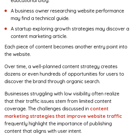
educational blog.
A business owner researching website performance
may find a technical guide.
A startup exploring growth strategies may discover a
content marketing article.
Each piece of content becomes another entry point into
the website.
Over time, a well-planned content strategy creates
dozens or even hundreds of opportunities for users to
discover the brand through organic search.
Businesses struggling with low visibility often realize
that their traffic issues stem from limited content
coverage. The challenges discussed in
content
marketing strategies that improve website traffic
frequently highlight the importance of publishing
content that aligns with user intent.