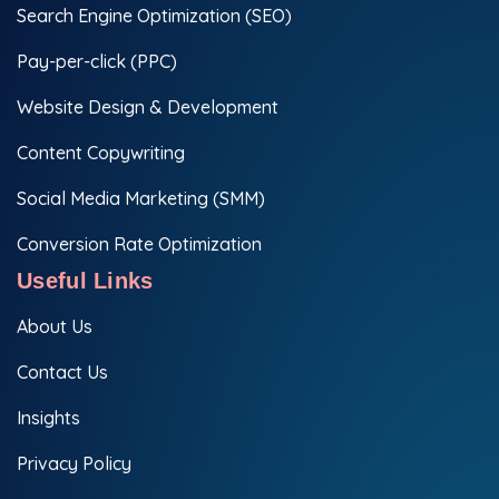
Search Engine Optimization (SEO)
Pay-per-click (PPC)
Website Design & Development
Content Copywriting
Social Media Marketing (SMM)
Conversion Rate Optimization
Useful Links
About Us
Contact Us
Insights
Privacy Policy