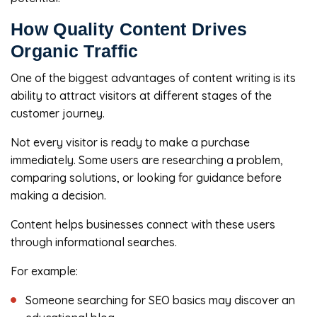
How Quality Content Drives
Organic Traffic
One of the biggest advantages of content writing is its
ability to attract visitors at different stages of the
customer journey.
Not every visitor is ready to make a purchase
immediately. Some users are researching a problem,
comparing solutions, or looking for guidance before
making a decision.
Content helps businesses connect with these users
through informational searches.
For example:
Someone searching for SEO basics may discover an