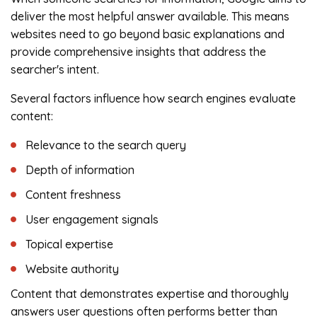
deliver the most helpful answer available. This means
websites need to go beyond basic explanations and
provide comprehensive insights that address the
searcher's intent.
Several factors influence how search engines evaluate
content:
Relevance to the search query
Depth of information
Content freshness
User engagement signals
Topical expertise
Website authority
Content that demonstrates expertise and thoroughly
answers user questions often performs better than