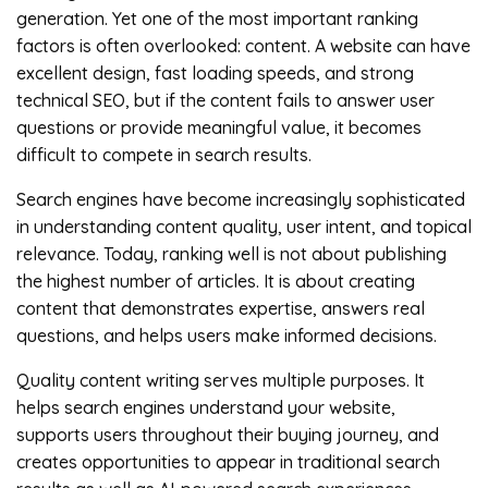
generation. Yet one of the most important ranking
factors is often overlooked: content. A website can have
excellent design, fast loading speeds, and strong
technical SEO, but if the content fails to answer user
questions or provide meaningful value, it becomes
difficult to compete in search results.
Search engines have become increasingly sophisticated
in understanding content quality, user intent, and topical
relevance. Today, ranking well is not about publishing
the highest number of articles. It is about creating
content that demonstrates expertise, answers real
questions, and helps users make informed decisions.
Quality content writing serves multiple purposes. It
helps search engines understand your website,
supports users throughout their buying journey, and
creates opportunities to appear in traditional search