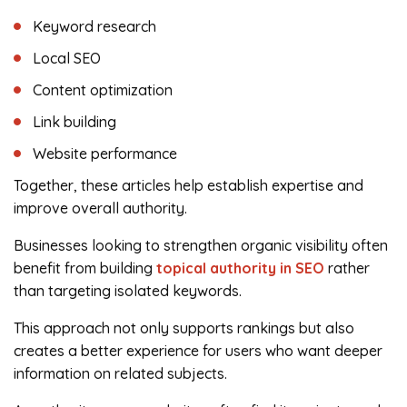
Keyword research
Local SEO
Content optimization
Link building
Website performance
Together, these articles help establish expertise and
improve overall authority.
Businesses looking to strengthen organic visibility often
benefit from building
topical authority in SEO
rather
than targeting isolated keywords.
This approach not only supports rankings but also
creates a better experience for users who want deeper
information on related subjects.