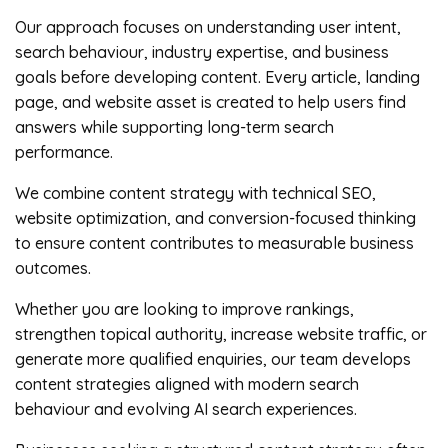
Our approach focuses on understanding user intent,
search behaviour, industry expertise, and business
goals before developing content. Every article, landing
page, and website asset is created to help users find
answers while supporting long-term search
performance.
We combine content strategy with technical SEO,
website optimization, and conversion-focused thinking
to ensure content contributes to measurable business
outcomes.
Whether you are looking to improve rankings,
strengthen topical authority, increase website traffic, or
generate more qualified enquiries, our team develops
content strategies aligned with modern search
behaviour and evolving AI search experiences.