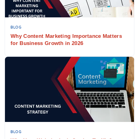
BLOG
Why Content Marketing Importance Matters
for Business Growth in 2026
BLOG