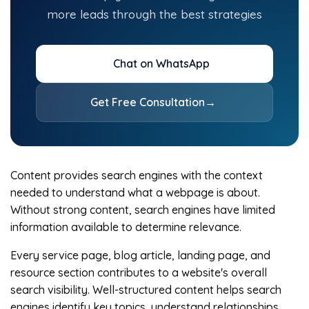
more leads through the best strategies
Chat on WhatsApp
Get Free Consultation
→
Content provides search engines with the context
needed to understand what a webpage is about.
Without strong content, search engines have limited
information available to determine relevance.
Every service page, blog article, landing page, and
resource section contributes to a website's overall
search visibility. Well-structured content helps search
engines identify key topics, understand relationships