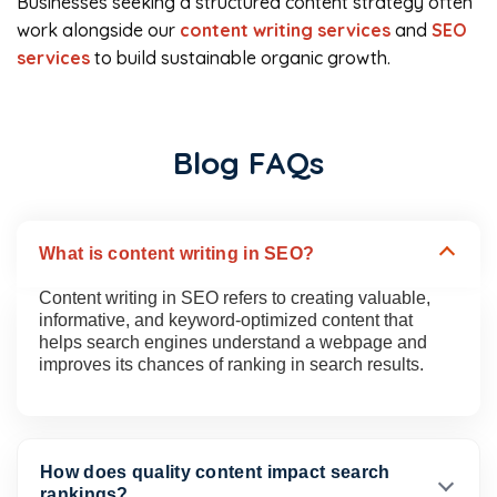
Businesses seeking a structured content strategy often
work alongside our
content writing services
and
SEO
services
to build sustainable organic growth.
Blog FAQs
What is content writing in SEO?
Content writing in SEO refers to creating valuable,
informative, and keyword-optimized content that
helps search engines understand a webpage and
improves its chances of ranking in search results.
How does quality content impact search
rankings?