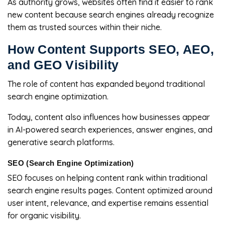
As authority grows, websites often find it easier to rank
new content because search engines already recognize
them as trusted sources within their niche.
How Content Supports SEO, AEO,
and GEO Visibility
The role of content has expanded beyond traditional
search engine optimization.
Today, content also influences how businesses appear
in AI-powered search experiences, answer engines, and
generative search platforms.
SEO (Search Engine Optimization)
SEO focuses on helping content rank within traditional
search engine results pages. Content optimized around
user intent, relevance, and expertise remains essential
for organic visibility.