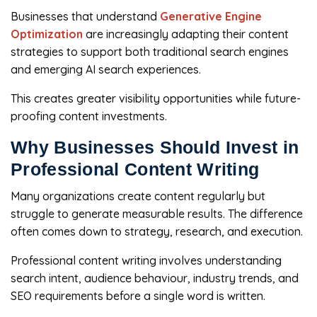
Businesses that understand
Generative Engine
Optimization
are increasingly adapting their content
strategies to support both traditional search engines
and emerging AI search experiences.
This creates greater visibility opportunities while future-
proofing content investments.
Why Businesses Should Invest in
Professional Content Writing
Many organizations create content regularly but
struggle to generate measurable results. The difference
often comes down to strategy, research, and execution.
Professional content writing involves understanding
search intent, audience behaviour, industry trends, and
SEO requirements before a single word is written.