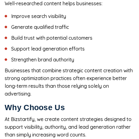
Well-researched content helps businesses:
Improve search visibility
Generate qualified traffic
Build trust with potential customers
Support lead generation efforts
Strengthen brand authority
Businesses that combine strategic content creation with
strong optimization practices often experience better
long-term results than those relying solely on
advertising.
Why Choose Us
At Bizstartify, we create content strategies designed to
support visibility, authority, and lead generation rather
than simply increasing word counts.