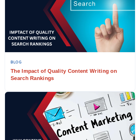
BLOG
The Impact of Quality Content Writing on
Search Rankings