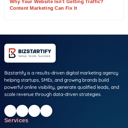
Why Your Website Isn’t Getting Traffic?
Content Marketing Can Fix It
Bizstartify is a results-driven digital marketing agency
helping startups, SMEs, and growing brands build
powerful online visibility, generate qualified leads, and
scale revenue through data-driven strategies.
Services