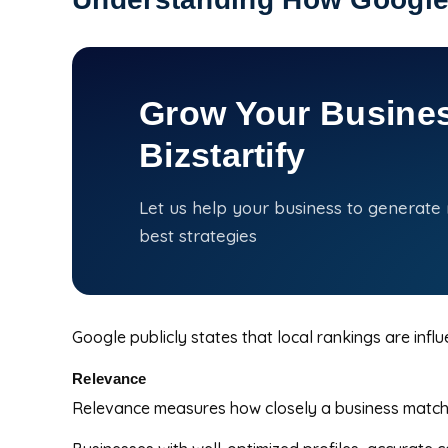
Grow Your Busines
Bizstartify
Let us help your business to generate
best strategies
Google publicly states that local rankings are infl
Relevance
Relevance measures how closely a business matches