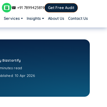
☎ +91 7899425819
Get Free Audit
Main navigation
Services
Insights
About Us
Contact Us
y Bizstartify
 minutes read
ublished:
10 Apr 2026