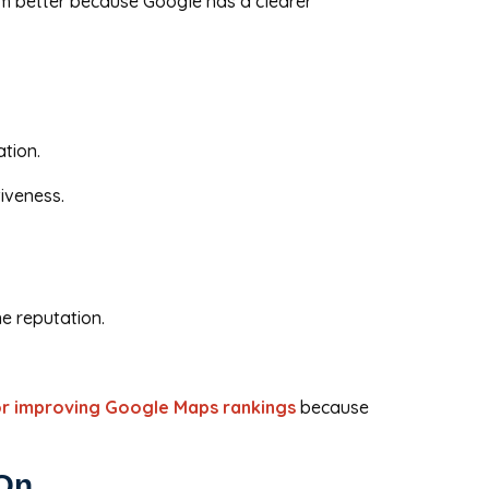
orm better because Google has a clearer
ation.
iveness.
ne reputation.
or improving Google Maps rankings
because
 On