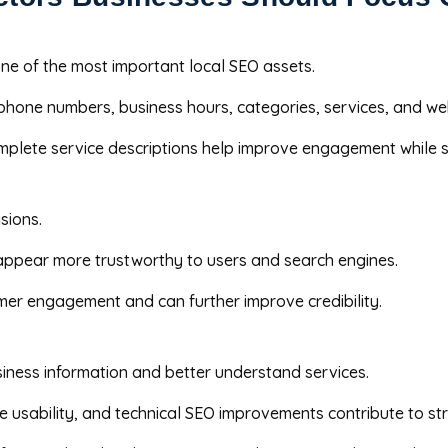
one of the most important local SEO assets.
phone numbers, business hours, categories, services, and w
mplete service descriptions help improve engagement while s
sions.
 appear more trustworthy to users and search engines.
er engagement and can further improve credibility.
siness information and better understand services.
e usability, and technical SEO improvements contribute to st