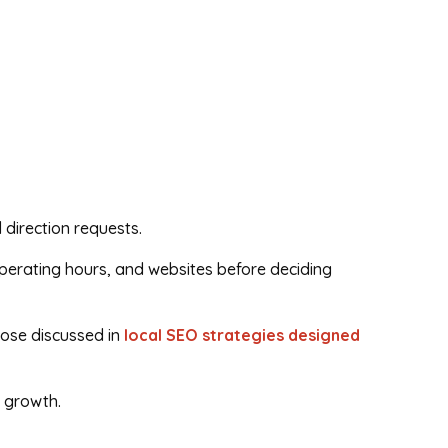
 direction requests.
operating hours, and websites before deciding
hose discussed in
local SEO strategies designed
e growth.