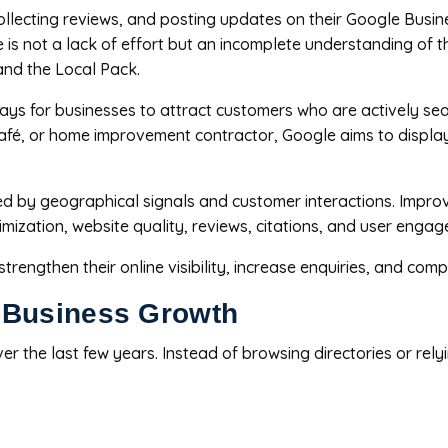
ollecting reviews, and posting updates on their Google Busines
ge is not a lack of effort but an incomplete understanding of
and the Local Pack.
ys for businesses to attract customers who are actively se
 café, or home improvement contractor, Google aims to displa
nced by geographical signals and customer interactions. Impro
timization, website quality, reviews, citations, and user enga
engthen their online visibility, increase enquiries, and compe
 Business Growth
er the last few years. Instead of browsing directories or re