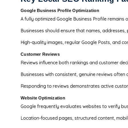
Google Business Profile Optimization
A fully optimized Google Business Profile remains 
Businesses should ensure that names, addresses, 
High-quality images, regular Google Posts, and co
Customer Reviews
Reviews influence both rankings and customer deci
Businesses with consistent, genuine reviews often
Responding to reviews demonstrates active custom
Website Optimization
Google frequently evaluates websites to verify bu
Location-focused pages, structured content, mobil