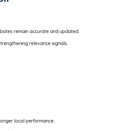
ebsites remain accurate and updated.
trengthening relevance signals.
ronger local performance.