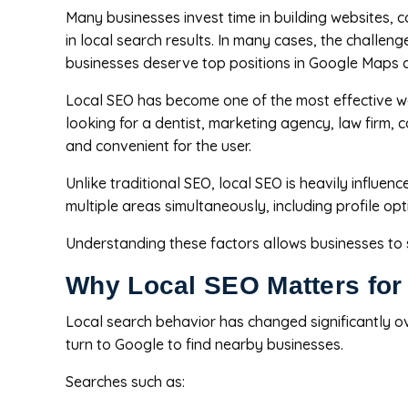
Many businesses invest time in building websites, c
in local search results. In many cases, the challen
businesses deserve top positions in Google Maps 
Local SEO has become one of the most effective wa
looking for a dentist, marketing agency, law firm,
and convenient for the user.
Unlike traditional SEO, local SEO is heavily influe
multiple areas simultaneously, including profile op
Understanding these factors allows businesses to str
Why Local SEO Matters for
Local search behavior has changed significantly ov
turn to Google to find nearby businesses.
Searches such as: