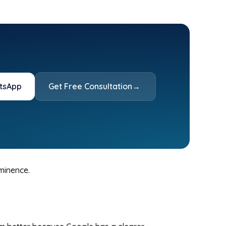
tsApp
Get Free Consultation
→
ominence.