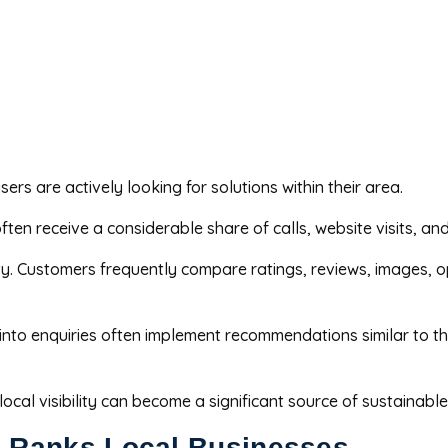
ers are actively looking for solutions within their area.
en receive a considerable share of calls, website visits, and
ity. Customers frequently compare ratings, reviews, images, 
 into enquiries often implement recommendations similar to t
cal visibility can become a significant source of sustainabl
 Ranks Local Businesses