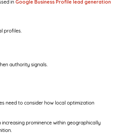
ssed in
Google Business Profile lead generation
 profiles.
hen authority signals.
ses need to consider how local optimization
n increasing prominence within geographically
ition.