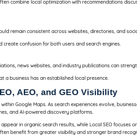
often combine local optimization with recommendations discu
d remain consistent across websites, directories, and social
nd create confusion for both users and search engines.
iations, news websites, and industry publications can strengt
hat a business has an established local presence.
O, AEO, and GEO Visibility
ity within Google Maps. As search experiences evolve, busines
ines, and AI-powered discovery platforms.
appear in organic search results, while Local SEO focuses o
ten benefit from greater visibility and stronger brand recogn