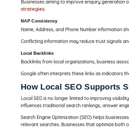
Businesses aiming to improve enquiry generation 
strategies
.
NAP Consistency
Name, Address, and Phone Number information shoul
Conflicting information may reduce trust signals a
Local Backlinks
Backlinks from local organizations, business assoc
Google often interprets these links as indicators t
How Local SEO Supports SE
Local SEO is no longer limited to improving visibil
influences traditional search rankings, answer eng
Search Engine Optimization (SEO) helps businesses 
relevant searches. Businesses that optimize both of