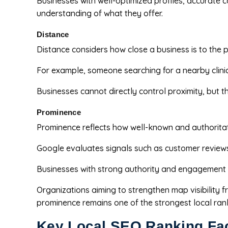
Businesses with well-optimized profiles, accurate 
understanding of what they offer.
Distance
Distance considers how close a business is to the 
For example, someone searching for a nearby clinic 
Businesses cannot directly control proximity, but 
Prominence
Prominence reflects how well-known and authoritat
Google evaluates signals such as customer reviews, 
Businesses with strong authority and engagement o
Organizations aiming to strengthen map visibility
prominence remains one of the strongest local rank
Key Local SEO Ranking Fa