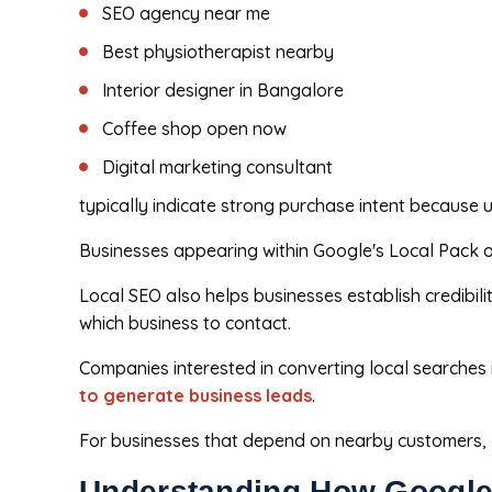
SEO agency near me
Best physiotherapist nearby
Interior designer in Bangalore
Coffee shop open now
Digital marketing consultant
typically indicate strong purchase intent because us
Businesses appearing within Google's Local Pack oft
Local SEO also helps businesses establish credibil
which business to contact.
Companies interested in converting local searches
to generate business leads
.
For businesses that depend on nearby customers, lo
Understanding How Google