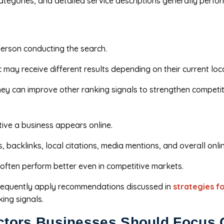
categories, and detailed service descriptions generally perf
person conducting the search.
may receive different results depending on their current loc
they can improve other ranking signals to strengthen competit
ive a business appears online.
backlinks, local citations, media mentions, and overall onli
ften perform better even in competitive markets.
 frequently apply recommendations discussed in
strategies f
ing signals.
ctors Businesses Should Focus