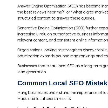
Answer Engine Optimization (AEO) has become incr
the best reviews near me?" or "What digital market
structured content to answer these queries.
Generative Engine Optimization (GEO) further expa
increasingly rely on authoritative business inform
relevant content, and consistent online information
Organizations looking to strengthen discoverabilit
optimization extends beyond map rankings and contr
Businesses that treat Local SEO as a long-term gr
lead generation.
Common Local SEO Mistak
Many businesses understand the importance of loca
Maps and local search results.