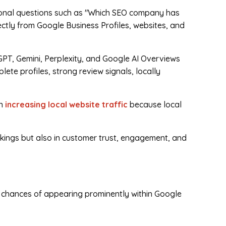
ional questions such as "Which SEO company has
ectly from Google Business Profiles, websites, and
PT, Gemini, Perplexity, and Google AI Overviews
te profiles, strong review signals, locally
in
increasing local website traffic
because local
kings but also in customer trust, engagement, and
r chances of appearing prominently within Google