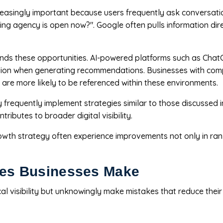
easingly important because users frequently ask conversat
ing agency is open now?". Google often pulls information dir
nds these opportunities. AI-powered platforms such as ChatG
ation when generating recommendations. Businesses with comple
 are more likely to be referenced within these environments.
y frequently implement strategies similar to those discussed 
ibutes to broader digital visibility.
owth strategy often experience improvements not only in ran
es Businesses Make
l visibility but unknowingly make mistakes that reduce thei