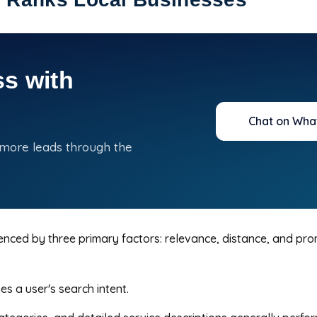
s with
Chat on Wha
 more leads through the
uenced by three primary factors: relevance, distance, and pr
 a user's search intent.