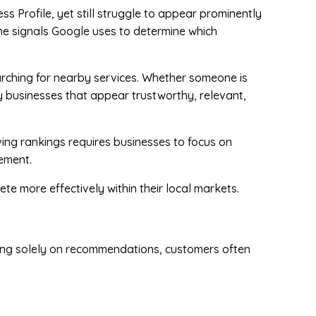
s Profile, yet still struggle to appear prominently
 the signals Google uses to determine which
arching for nearby services. Whether someone is
y businesses that appear trustworthy, relevant,
ving rankings requires businesses to focus on
gement.
te more effectively within their local markets.
lying solely on recommendations, customers often