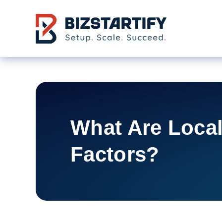
Skip to main content
What Are Loca
Factors?