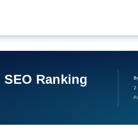
l SEO Ranking
B
2
P