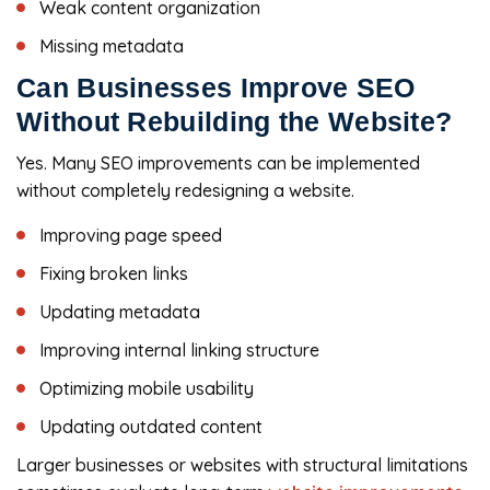
Weak content organization
Missing metadata
Can Businesses Improve SEO
Without Rebuilding the Website?
Yes. Many SEO improvements can be implemented
without completely redesigning a website.
Improving page speed
Fixing broken links
Updating metadata
Improving internal linking structure
Optimizing mobile usability
Updating outdated content
Larger businesses or websites with structural limitations