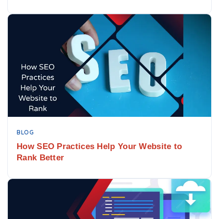
BLOG
How SEO Practices Help Your Website to
Rank Better