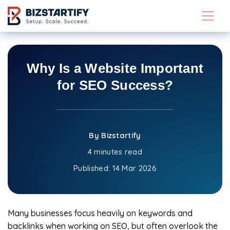
Skip to main content
Why Is a Website Important
for SEO Success?
By Bizstartify
4 minutes read
Published:
14 Mar 2026
Many businesses focus heavily on keywords and
backlinks when working on SEO, but often overlook the