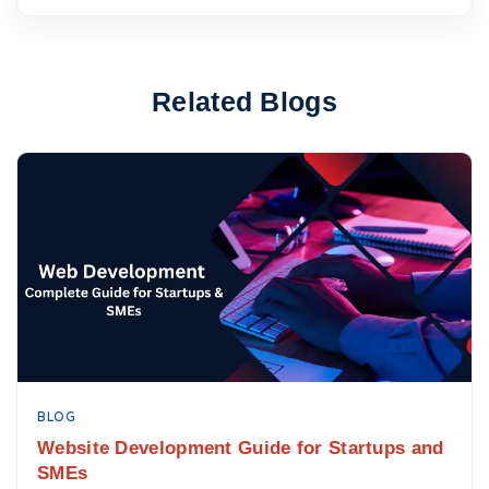
Related Blogs
BLOG
Website Development Guide for Startups and
SMEs