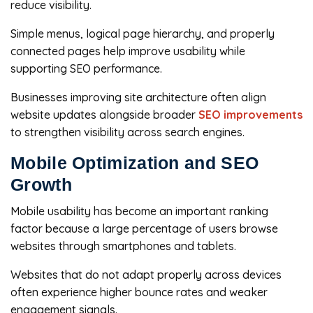
reduce visibility.
Simple menus, logical page hierarchy, and properly
connected pages help improve usability while
supporting SEO performance.
Businesses improving site architecture often align
website updates alongside broader
SEO improvements
to strengthen visibility across search engines.
Mobile Optimization and SEO
Growth
Mobile usability has become an important ranking
factor because a large percentage of users browse
websites through smartphones and tablets.
Websites that do not adapt properly across devices
often experience higher bounce rates and weaker
engagement signals.