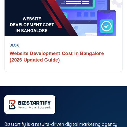
BLOG
Website Development Cost in Bangalore
(2026 Updated Guide)
Bizstartify is a results-driven digital marketing agency