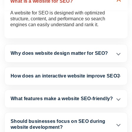
What is a website for SEO?
A website for SEO is designed with optimized
structure, content, and performance so search
engines can easily understand and rank it.
Why does website design matter for SEO?
How does an interactive website improve SEO?
What features make a website SEO-friendly?
Should businesses focus on SEO during
website development?