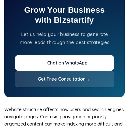
Grow Your Business
with Bizstartify
Let us help your business to generate
more leads through the best strategies
Chat on WhatsApp
Get Free Consultation
→
Website structure affects how users and search engines
navigate pages. Confusing navigation or poorly
organized content can make indexing more difficult and