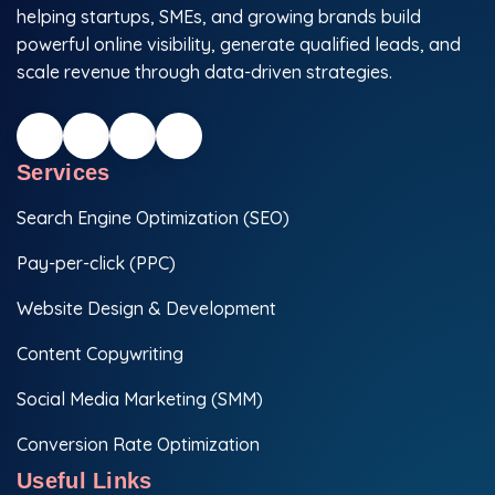
helping startups, SMEs, and growing brands build
powerful online visibility, generate qualified leads, and
scale revenue through data-driven strategies.
Services
Search Engine Optimization (SEO)
Pay-per-click (PPC)
Website Design & Development
Content Copywriting
Social Media Marketing (SMM)
Conversion Rate Optimization
Useful Links