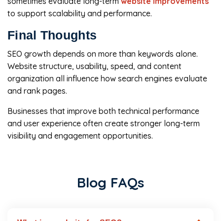
sometimes evaluate long-term
website improvements
to support scalability and performance.
Final Thoughts
SEO growth depends on more than keywords alone.
Website structure, usability, speed, and content
organization all influence how search engines evaluate
and rank pages.
Businesses that improve both technical performance
and user experience often create stronger long-term
visibility and engagement opportunities.
Blog FAQs