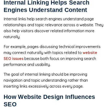
Internal Linking Helps Search
Engines Understand Content
Internal links help search engines understand page
relationships and topic relevance across a website. They
also help visitors discover related information more
naturally.
For example, pages discussing technical improvements
may connect naturally with topics related to
website
SEO issues
because both focus on improving search
performance and usability.
The goal of internal linking should be improving
navigation and topic understanding rather than
inserting links excessively across every page.
How Website Design Influences
SEO