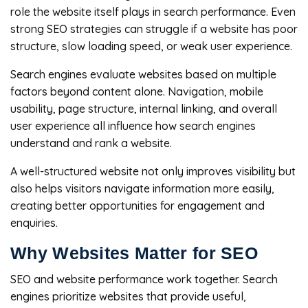
role the website itself plays in search performance. Even
strong SEO strategies can struggle if a website has poor
structure, slow loading speed, or weak user experience.
Search engines evaluate websites based on multiple
factors beyond content alone. Navigation, mobile
usability, page structure, internal linking, and overall
user experience all influence how search engines
understand and rank a website.
A well-structured website not only improves visibility but
also helps visitors navigate information more easily,
creating better opportunities for engagement and
enquiries.
Why Websites Matter for SEO
SEO and website performance work together. Search
engines prioritize websites that provide useful,