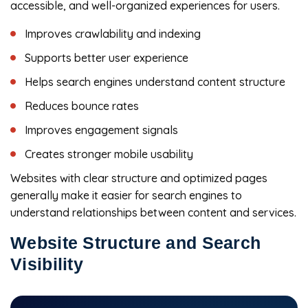
accessible, and well-organized experiences for users.
Improves crawlability and indexing
Supports better user experience
Helps search engines understand content structure
Reduces bounce rates
Improves engagement signals
Creates stronger mobile usability
Websites with clear structure and optimized pages
generally make it easier for search engines to
understand relationships between content and services.
Website Structure and Search
Visibility