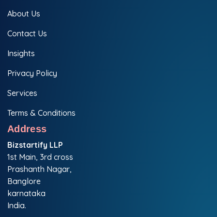
About Us
Contact Us
Insights
Privacy Policy
Services
Terms & Conditions
Address
Bizstartify LLP
1st Main, 3rd cross
Prashanth Nagar,
Banglore
karnataka
India.