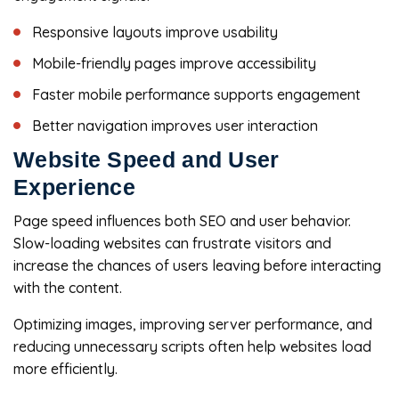
Responsive layouts improve usability
Mobile-friendly pages improve accessibility
Faster mobile performance supports engagement
Better navigation improves user interaction
Website Speed and User
Experience
Page speed influences both SEO and user behavior.
Slow-loading websites can frustrate visitors and
increase the chances of users leaving before interacting
with the content.
Optimizing images, improving server performance, and
reducing unnecessary scripts often help websites load
more efficiently.