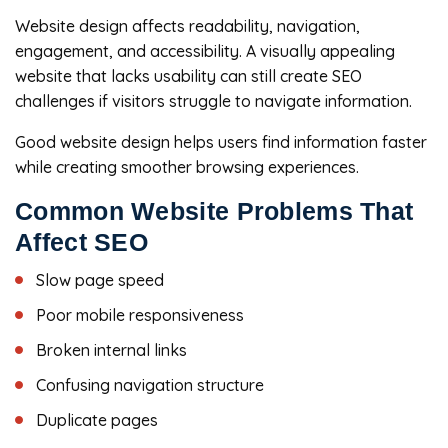
Website design affects readability, navigation,
engagement, and accessibility. A visually appealing
website that lacks usability can still create SEO
challenges if visitors struggle to navigate information.
Good website design helps users find information faster
while creating smoother browsing experiences.
Common Website Problems That
Affect SEO
Slow page speed
Poor mobile responsiveness
Broken internal links
Confusing navigation structure
Duplicate pages