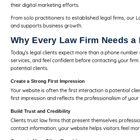
their digital marketing efforts.
From solo practitioners to established legal firms, our 
and supports business growth.
Why Every Law Firm Needs a 
Today's legal clients expect more than a phone number 
services, and feel confident before contacting your firm
potential clients.
Create a Strong First Impression
Your website is often the first interaction a potential c
first impression and reflects the professionalism of your 
Build Trust and Credibility
Clients trust law firms that present themselves professio
contact information, your website helps visitors feel mo