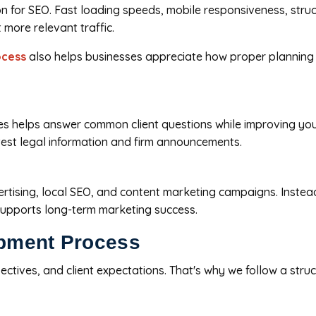
n for SEO. Fast loading speeds, mobile responsiveness, stru
t more relevant traffic.
ocess
also helps businesses appreciate how proper planning
rces helps answer common client questions while improving y
atest legal information and firm announcements.
tising, local SEO, and content marketing campaigns. Instead o
 supports long-term marketing success.
pment Process
bjectives, and client expectations. That's why we follow a st