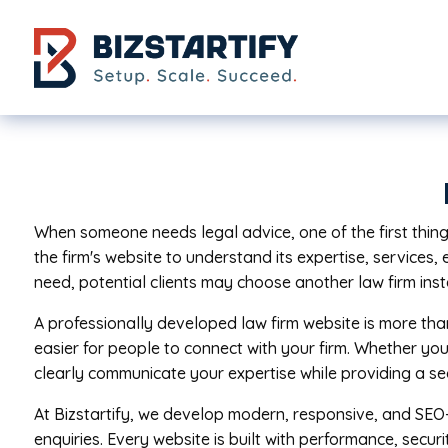
Skip to main content
When someone needs legal advice, one of the first things 
the firm's website to understand its expertise, services, 
need, potential clients may choose another law firm ins
A professionally developed law firm website is more than
easier for people to connect with your firm. Whether you
clearly communicate your expertise while providing a se
At Bizstartify, we develop modern, responsive, and SEO-
enquiries. Every website is built with performance, secur