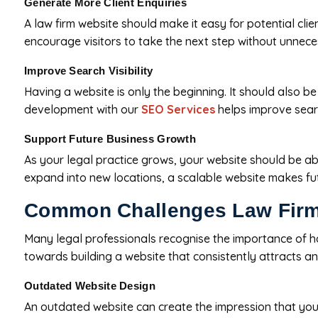
Generate More Client Enquiries
A law firm website should make it easy for potential clien
encourage visitors to take the next step without unnece
Improve Search Visibility
Having a website is only the beginning. It should also be
development with our
SEO Services
helps improve search
Support Future Business Growth
As your legal practice grows, your website should be abl
expand into new locations, a scalable website makes fut
Common Challenges Law Firm
Many legal professionals recognise the importance of havi
towards building a website that consistently attracts an
Outdated Website Design
An outdated website can create the impression that your