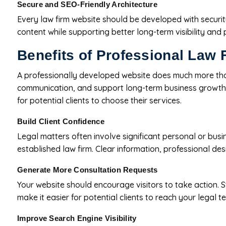
Secure and SEO-Friendly Architecture
Every law firm website should be developed with securit
content while supporting better long-term visibility and
Benefits of Professional Law
A professionally developed website does much more than es
communication, and support long-term business growth. B
for potential clients to choose their services.
Build Client Confidence
Legal matters often involve significant personal or busi
established law firm. Clear information, professional des
Generate More Consultation Requests
Your website should encourage visitors to take action. S
make it easier for potential clients to reach your legal t
Improve Search Engine Visibility