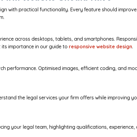
gn with practical functionality. Every feature should improve 
m.
rience across desktops, tablets, and smartphones. Responsiv
 its importance in our guide to
responsive website design
.
rch performance. Optimised images, efficient coding, and mo
rstand the legal services your firm offers while improving y
ducing your legal team, highlighting qualifications, experienc