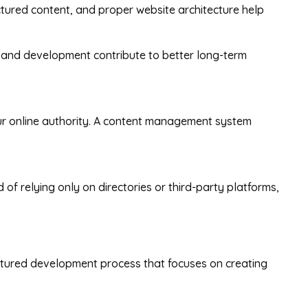
ctured content, and proper website architecture help
 and development contribute to better long-term
our online authority. A content management system
f relying only on directories or third-party platforms,
ructured development process that focuses on creating