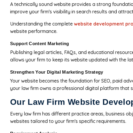
A technically sound website provides a strong foundatio
improve your firm's visibility in search results and attrac
Understanding the complete
website development pr
website performance.
Support Content Marketing
Publishing legal articles, FAQs, and educational resou
allows your firm to keep its website updated with the l
Strengthen Your Digital Marketing Strategy
Your website becomes the foundation for SEO, paid adver
your law firm owns a professional digital platform that
Our Law Firm Website Develo
Every law firm has different practice areas, business o
websites tailored to your firm's specific requirements.