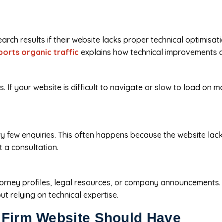
rch results if their website lacks proper technical optimisat
orts organic traffic
explains how technical improvements con
If your website is difficult to navigate or slow to load on mo
y few enquiries. This often happens because the website lacks 
t a consultation.
torney profiles, legal resources, or company announcements.
 relying on technical expertise.
 Firm Website Should Have