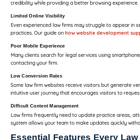
credibility while providing a better browsing experience.
Limited Online Visibility
Even experienced law firms may struggle to appear in sea
practices. Our guide on
how website development supp
Poor Mobile Experience
Many clients search for legal services using smartphones. 
contacting your firm.
Low Conversion Rates
Some law firm websites receive visitors but generate ver
intuitive user journey that encourages visitors to reques
Difficult Content Management
Law firms frequently need to update practice areas, at
system allows your team to make updates quickly without
Essential Features Every Law