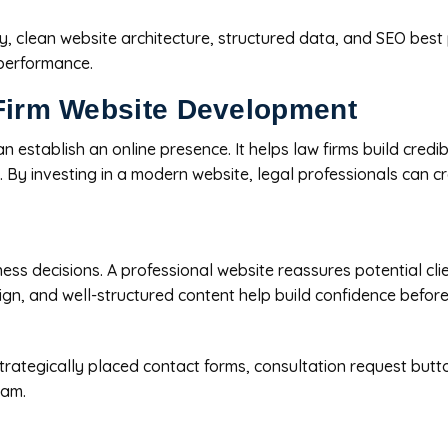
y, clean website architecture, structured data, and SEO best
 performance.
 Firm Website Development
tablish an online presence. It helps law firms build credibili
y investing in a modern website, legal professionals can cre
ness decisions. A professional website reassures potential cl
ign, and well-structured content help build confidence before 
trategically placed contact forms, consultation request button
eam.