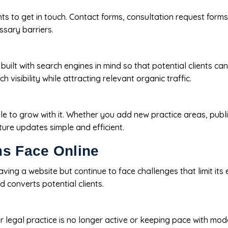
ts to get in touch. Contact forms, consultation request forms, 
ssary barriers.
 built with search engines in mind so that potential clients ca
 visibility while attracting relevant organic traffic.
e to grow with it. Whether you add new practice areas, publis
ure updates simple and efficient.
s Face Online
ng a website but continue to face challenges that limit its eff
d converts potential clients.
 legal practice is no longer active or keeping pace with mod