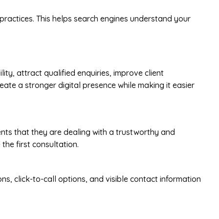
 practices. This helps search engines understand your
ty, attract qualified enquiries, improve client
ate a stronger digital presence while making it easier
ients that they are dealing with a trustworthy and
the first consultation.
s, click-to-call options, and visible contact information