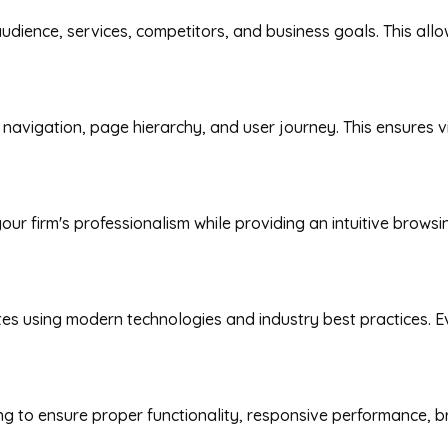
udience, services, competitors, and business goals. This all
avigation, page hierarchy, and user journey. This ensures vis
our firm's professionalism while providing an intuitive brows
 using modern technologies and industry best practices. Ever
ng to ensure proper functionality, responsive performance, b