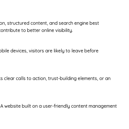
ion, structured content, and search engine best
tribute to better online visibility.
bile devices, visitors are likely to leave before
clear calls to action, trust-building elements, or an
 A website built on a user-friendly content management