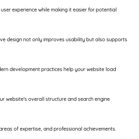
user experience while making it easier for potential
e design not only improves usability but also supports
dern development practices help your website load
our website's overall structure and search engine
e, areas of expertise, and professional achievements.