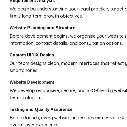
Requirement Analysis
We begin by understanding your legal practice, target a
firm's long-term growth objectives.
Website Planning and Structure
Before development begins, we organise your website's n
information, contact details, and consultation options.
Custom UI/UX Design
Our team designs clean, modern interfaces that reflect y
smartphones.
Website Development
We develop responsive, secure, and SEO-friendly websites
term scalability.
Testing and Quality Assurance
Before launch, every website undergoes extensive testi
overall user experience.