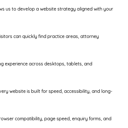
ows us to develop a website strategy aligned with your
itors can quickly find practice areas, attorney
ing experience across desktops, tablets, and
y website is built for speed, accessibility, and long-
rowser compatibility, page speed, enquiry forms, and