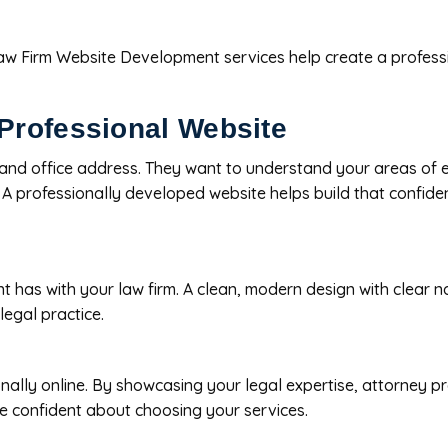
Law Firm Website Development services help create a professio
Professional Website
and office address. They want to understand your areas of ex
. A professionally developed website helps build that confid
lient has with your law firm. A clean, modern design with clear
legal practice.
nally online. By showcasing your legal expertise, attorney pr
re confident about choosing your services.