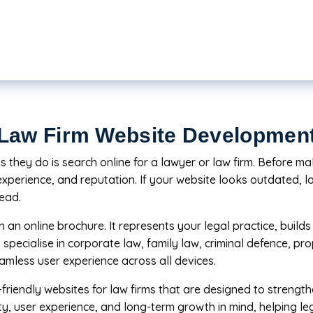
Law Firm Website Developmen
they do is search online for a lawyer or law firm. Before maki
experience, and reputation. If your website looks outdated, lo
tead.
 an online brochure. It represents your legal practice, buil
 specialise in corporate law, family law, criminal defence, pr
amless user experience across all devices.
friendly websites for law firms that are designed to strengt
ity, user experience, and long-term growth in mind, helping leg