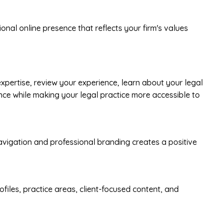
nal online presence that reflects your firm's values
pertise, review your experience, learn about your legal
ence while making your legal practice more accessible to
 navigation and professional branding creates a positive
ofiles, practice areas, client-focused content, and