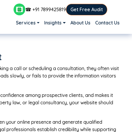
☎ +91 7899425819
Get Free Audit
Main navigation
Services
Insights
About Us
Contact Us
t
ng a call or scheduling a consultation, they often visit
ads slowly, or fails to provide the information visitors
ds confidence among prospective clients, and makes it
operty law, or legal consultancy, your website should
hen your online presence and generate qualified
al professionals establish credibility while supporting