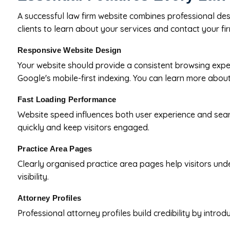
A successful law firm website combines professional desi
clients to learn about your services and contact your fir
Responsive Website Design
Your website should provide a consistent browsing expe
Google's mobile-first indexing. You can learn more about
Fast Loading Performance
Website speed influences both user experience and sea
quickly and keep visitors engaged.
Practice Area Pages
Clearly organised practice area pages help visitors unde
visibility.
Attorney Profiles
Professional attorney profiles build credibility by intro