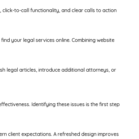
click-to-call functionality, and clear calls to action
n find your legal services online. Combining website
h legal articles, introduce additional attorneys, or
ectiveness. Identifying these issues is the first step
ern client expectations. A refreshed design improves