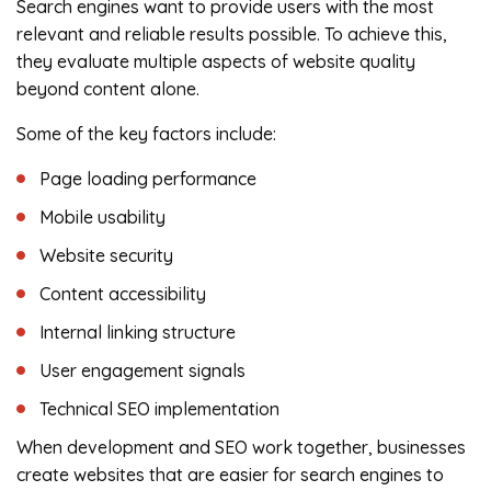
Search engines want to provide users with the most
relevant and reliable results possible. To achieve this,
they evaluate multiple aspects of website quality
beyond content alone.
Some of the key factors include:
Page loading performance
Mobile usability
Website security
Content accessibility
Internal linking structure
User engagement signals
Technical SEO implementation
When development and SEO work together, businesses
create websites that are easier for search engines to