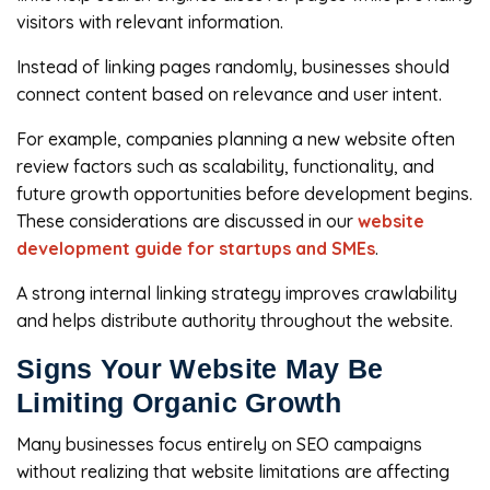
visitors with relevant information.
Instead of linking pages randomly, businesses should
connect content based on relevance and user intent.
For example, companies planning a new website often
review factors such as scalability, functionality, and
future growth opportunities before development begins.
These considerations are discussed in our
website
development guide for startups and SMEs
.
A strong internal linking strategy improves crawlability
and helps distribute authority throughout the website.
Signs Your Website May Be
Limiting Organic Growth
Many businesses focus entirely on SEO campaigns
without realizing that website limitations are affecting