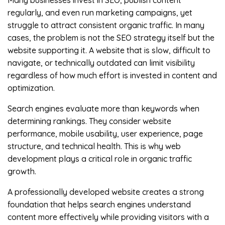
Many businesses invest in SEO, publish content
regularly, and even run marketing campaigns, yet
struggle to attract consistent organic traffic. In many
cases, the problem is not the SEO strategy itself but the
website supporting it. A website that is slow, difficult to
navigate, or technically outdated can limit visibility
regardless of how much effort is invested in content and
optimization.
Search engines evaluate more than keywords when
determining rankings. They consider website
performance, mobile usability, user experience, page
structure, and technical health. This is why web
development plays a critical role in organic traffic
growth.
A professionally developed website creates a strong
foundation that helps search engines understand
content more effectively while providing visitors with a