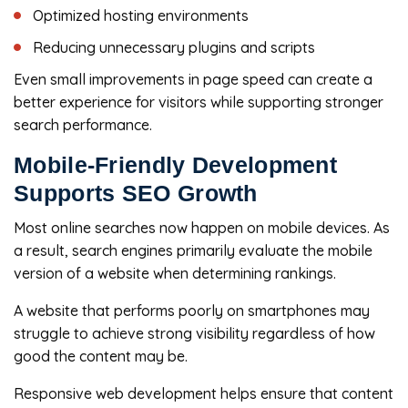
Optimized hosting environments
Reducing unnecessary plugins and scripts
Even small improvements in page speed can create a
better experience for visitors while supporting stronger
search performance.
Mobile-Friendly Development
Supports SEO Growth
Most online searches now happen on mobile devices. As
a result, search engines primarily evaluate the mobile
version of a website when determining rankings.
A website that performs poorly on smartphones may
struggle to achieve strong visibility regardless of how
good the content may be.
Responsive web development helps ensure that content