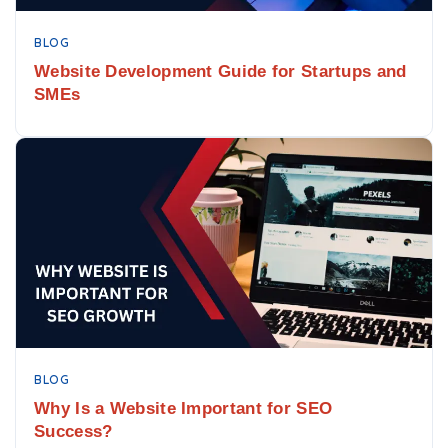
BLOG
Website Development Guide for Startups and
SMEs
BLOG
Why Is a Website Important for SEO
Success?