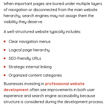
When important pages are buried under multiple layers
of navigation or disconnected from the main website
hierarchy, search engines may not assign them the
visibility they deserve.
A well-structured website typically includes:
Clear navigation menus
Logical page hierarchy
SEO-friendly URLs
Strategic internal linking
Organized content categories
Businesses investing in
professional website
development
often see improvements in both user
experience and search engine accessibility because
structure is considered during the development process.