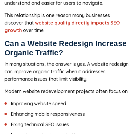
understand and easier for users to navigate.
This relationship is one reason many businesses
discover that
website quality directly impacts SEO
growth
over time.
Can a Website Redesign Increase
Organic Traffic?
In many situations, the answer is yes. A website redesign
can improve organic traffic when it addresses
performance issues that limit visibility.
Modern website redevelopment projects often focus on:
Improving website speed
Enhancing mobile responsiveness
Fixing technical SEO issues