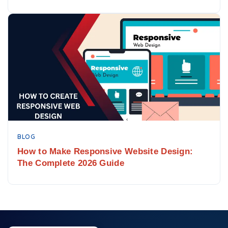
BLOG
How to Make Responsive Website Design:
The Complete 2026 Guide