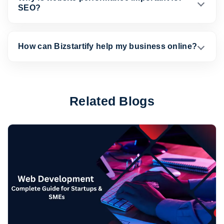
SEO?
How can Bizstartify help my business online?
Related Blogs