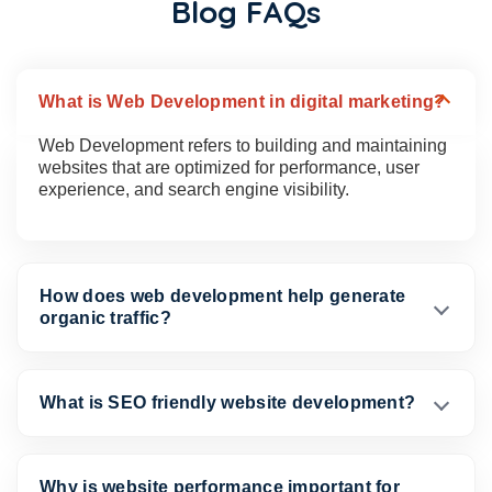
Blog FAQs
What is Web Development in digital marketing?
Web Development refers to building and maintaining
websites that are optimized for performance, user
experience, and search engine visibility.
How does web development help generate
organic traffic?
What is SEO friendly website development?
Why is website performance important for