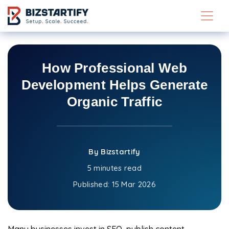
Skip to main content
How Professional Web
Development Helps Generate
Organic Traffic
By Bizstartify
5 minutes read
Published:
15 Mar 2026