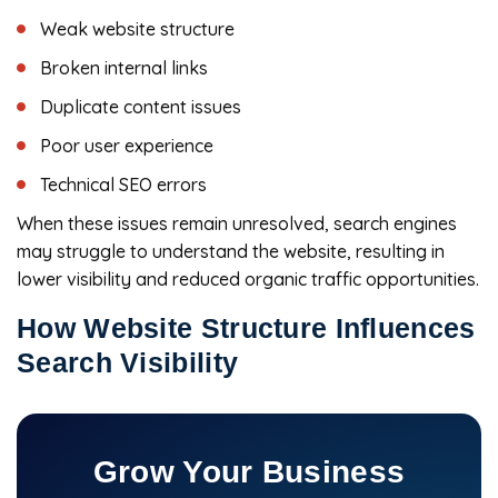
Weak website structure
Broken internal links
Duplicate content issues
Poor user experience
Technical SEO errors
When these issues remain unresolved, search engines
may struggle to understand the website, resulting in
lower visibility and reduced organic traffic opportunities.
How Website Structure Influences
Search Visibility
Grow Your Business