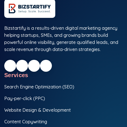
Bizstartify is a results-driven digital marketing agency
helping startups, SMEs, and growing brands build
powerful online visibility, generate qualified leads, and
scale revenue through data-driven strategies.
Services
Search Engine Optimization (SEO)
Pay-per-click (PPC)
Website Design & Development
Content Copywriting