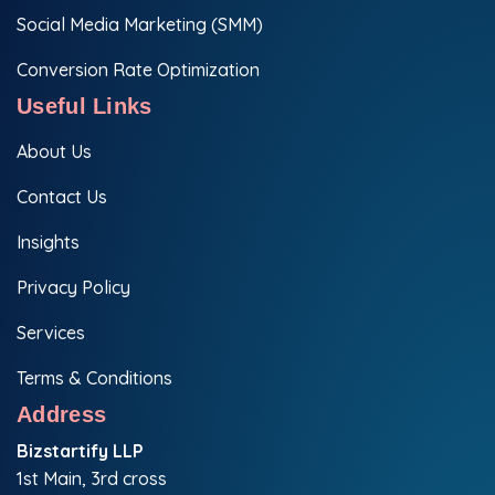
Social Media Marketing (SMM)
Conversion Rate Optimization
Useful Links
About Us
Contact Us
Insights
Privacy Policy
Services
Terms & Conditions
Address
Bizstartify LLP
1st Main, 3rd cross