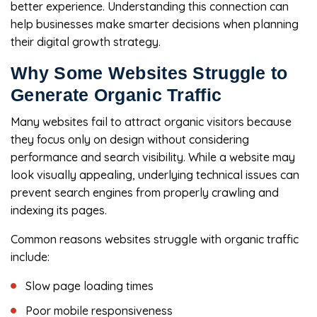
better experience. Understanding this connection can
help businesses make smarter decisions when planning
their digital growth strategy.
Why Some Websites Struggle to
Generate Organic Traffic
Many websites fail to attract organic visitors because
they focus only on design without considering
performance and search visibility. While a website may
look visually appealing, underlying technical issues can
prevent search engines from properly crawling and
indexing its pages.
Common reasons websites struggle with organic traffic
include:
Slow page loading times
Poor mobile responsiveness