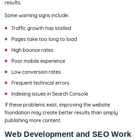
results.
Some warning signs include:
Traffic growth has stalled
Pages take too long to load
High bounce rates
Poor mobile experience
Low conversion rates
Frequent technical errors
Indexing issues in Search Console
If these problems exist, improving the website
foundation may create better results than simply
publishing more content.
Web Development and SEO Work