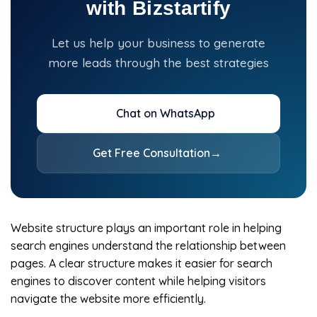
with Bizstartify
Let us help your business to generate
more leads through the best strategies
Chat on WhatsApp
Get Free Consultation
→
Website structure plays an important role in helping
search engines understand the relationship between
pages. A clear structure makes it easier for search
engines to discover content while helping visitors
navigate the website more efficiently.