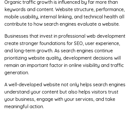
Organic traffic growth is influenced by far more than
keywords and content. Website structure, performance,
mobile usability, internal linking, and technical health all
contribute to how search engines evaluate a website.
Businesses that invest in professional web development
create stronger foundations for SEO, user experience,
and long-term growth. As search engines continue
prioritizing website quality, development decisions will
remain an important factor in online visibility and traffic
generation.
A well-developed website not only helps search engines
understand your content but also helps visitors trust
your business, engage with your services, and take
meaningful action.