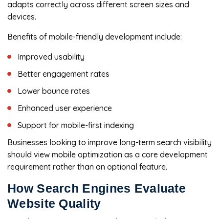
adapts correctly across different screen sizes and
devices.
Benefits of mobile-friendly development include:
Improved usability
Better engagement rates
Lower bounce rates
Enhanced user experience
Support for mobile-first indexing
Businesses looking to improve long-term search visibility
should view mobile optimization as a core development
requirement rather than an optional feature.
How Search Engines Evaluate
Website Quality