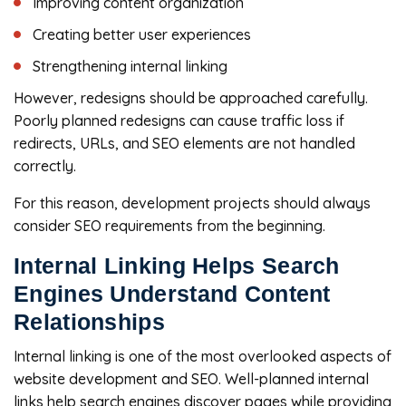
Improving content organization
Creating better user experiences
Strengthening internal linking
However, redesigns should be approached carefully.
Poorly planned redesigns can cause traffic loss if
redirects, URLs, and SEO elements are not handled
correctly.
For this reason, development projects should always
consider SEO requirements from the beginning.
Internal Linking Helps Search
Engines Understand Content
Relationships
Internal linking is one of the most overlooked aspects of
website development and SEO. Well-planned internal
links help search engines discover pages while providing