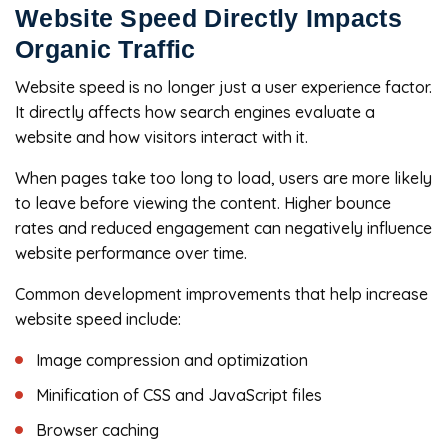
Website Speed Directly Impacts
Organic Traffic
Website speed is no longer just a user experience factor.
It directly affects how search engines evaluate a
website and how visitors interact with it.
When pages take too long to load, users are more likely
to leave before viewing the content. Higher bounce
rates and reduced engagement can negatively influence
website performance over time.
Common development improvements that help increase
website speed include:
Image compression and optimization
Minification of CSS and JavaScript files
Browser caching