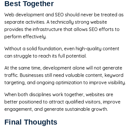
Best Together
Web development and SEO should never be treated as
separate activities. A technically strong website
provides the infrastructure that allows SEO efforts to
perform effectively.
Without a solid foundation, even high-quality content
can struggle to reach its full potential.
At the same time, development alone will not generate
traffic. Businesses still need valuable content, keyword
targeting, and ongoing optimization to improve visibility.
When both disciplines work together, websites are
better positioned to attract qualified visitors, improve
engagement, and generate sustainable growth.
Final Thoughts