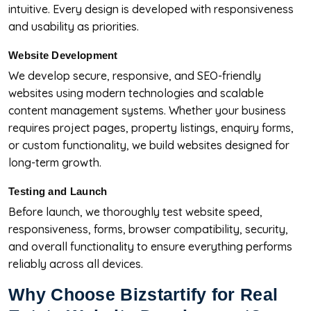
intuitive. Every design is developed with responsiveness
and usability as priorities.
Website Development
We develop secure, responsive, and SEO-friendly
websites using modern technologies and scalable
content management systems. Whether your business
requires project pages, property listings, enquiry forms,
or custom functionality, we build websites designed for
long-term growth.
Testing and Launch
Before launch, we thoroughly test website speed,
responsiveness, forms, browser compatibility, security,
and overall functionality to ensure everything performs
reliably across all devices.
Why Choose Bizstartify for Real