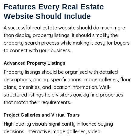
Features Every Real Estate
Website Should Include
A successful real estate website should do much more
than display property listings. It should simplify the
property search process while making it easy for buyers
to connect with your business.
Advanced Property Listings
Property listings should be organised with detailed
descriptions, pricing, specifications, image galleries, floor
plans, amenities, and location information. Well-
structured listings help visitors quickly find properties
that match their requirements.
Project Galleries and Virtual Tours
High-quality visuals significantly influence buying
decisions. Interactive image galleries, video