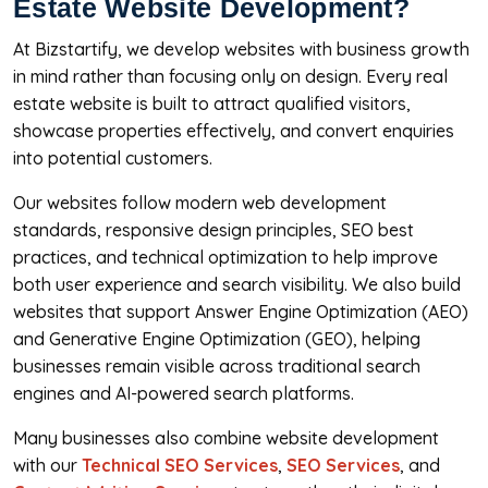
Estate Website Development?
At Bizstartify, we develop websites with business growth
in mind rather than focusing only on design. Every real
estate website is built to attract qualified visitors,
showcase properties effectively, and convert enquiries
into potential customers.
Our websites follow modern web development
standards, responsive design principles, SEO best
practices, and technical optimization to help improve
both user experience and search visibility. We also build
websites that support Answer Engine Optimization (AEO)
and Generative Engine Optimization (GEO), helping
businesses remain visible across traditional search
engines and AI-powered search platforms.
Many businesses also combine website development
with our
Technical SEO Services
,
SEO Services
, and