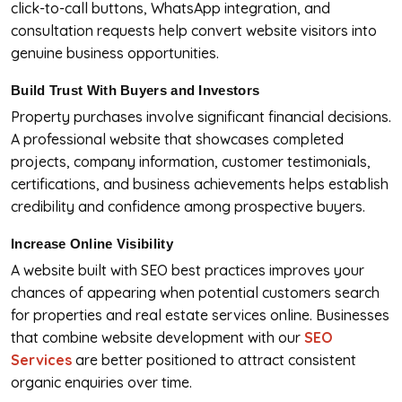
click-to-call buttons, WhatsApp integration, and
consultation requests help convert website visitors into
genuine business opportunities.
Build Trust With Buyers and Investors
Property purchases involve significant financial decisions.
A professional website that showcases completed
projects, company information, customer testimonials,
certifications, and business achievements helps establish
credibility and confidence among prospective buyers.
Increase Online Visibility
A website built with SEO best practices improves your
chances of appearing when potential customers search
for properties and real estate services online. Businesses
that combine website development with our
SEO
Services
are better positioned to attract consistent
organic enquiries over time.