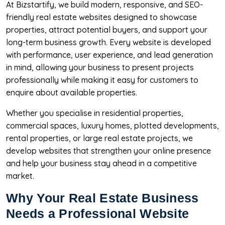
At Bizstartify, we build modern, responsive, and SEO-
friendly real estate websites designed to showcase
properties, attract potential buyers, and support your
long-term business growth. Every website is developed
with performance, user experience, and lead generation
in mind, allowing your business to present projects
professionally while making it easy for customers to
enquire about available properties.
Whether you specialise in residential properties,
commercial spaces, luxury homes, plotted developments,
rental properties, or large real estate projects, we
develop websites that strengthen your online presence
and help your business stay ahead in a competitive
market.
Why Your Real Estate Business
Needs a Professional Website