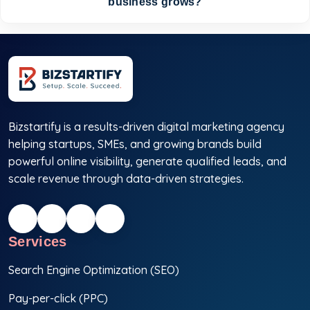
business grows?
Bizstartify is a results-driven digital marketing agency
helping startups, SMEs, and growing brands build
powerful online visibility, generate qualified leads, and
scale revenue through data-driven strategies.
Services
Search Engine Optimization (SEO)
Pay-per-click (PPC)