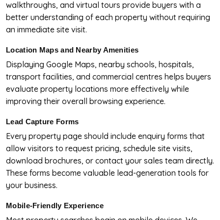
walkthroughs, and virtual tours provide buyers with a
better understanding of each property without requiring
an immediate site visit.
Location Maps and Nearby Amenities
Displaying Google Maps, nearby schools, hospitals,
transport facilities, and commercial centres helps buyers
evaluate property locations more effectively while
improving their overall browsing experience.
Lead Capture Forms
Every property page should include enquiry forms that
allow visitors to request pricing, schedule site visits,
download brochures, or contact your sales team directly.
These forms become valuable lead-generation tools for
your business.
Mobile-Friendly Experience