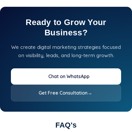
Ready to Grow Your
Business?
We create digital marketing strategies focused
on visibility, leads, and long-term growth.
Chat on WhatsApp
Get Free Consultation
→
FAQ's