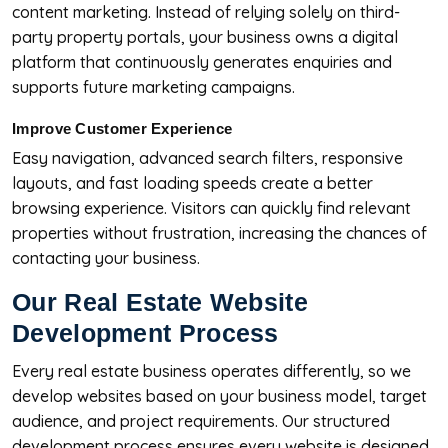
content marketing. Instead of relying solely on third-
party property portals, your business owns a digital
platform that continuously generates enquiries and
supports future marketing campaigns.
Improve Customer Experience
Easy navigation, advanced search filters, responsive
layouts, and fast loading speeds create a better
browsing experience. Visitors can quickly find relevant
properties without frustration, increasing the chances of
contacting your business.
Our Real Estate Website
Development Process
Every real estate business operates differently, so we
develop websites based on your business model, target
audience, and project requirements. Our structured
development process ensures every website is designed