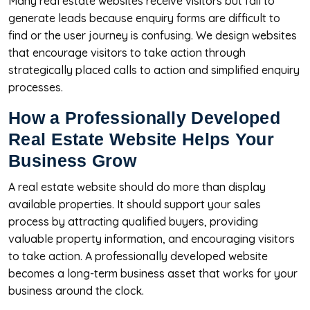
Many real estate websites receive visitors but fail to
generate leads because enquiry forms are difficult to
find or the user journey is confusing. We design websites
that encourage visitors to take action through
strategically placed calls to action and simplified enquiry
processes.
How a Professionally Developed
Real Estate Website Helps Your
Business Grow
A real estate website should do more than display
available properties. It should support your sales
process by attracting qualified buyers, providing
valuable property information, and encouraging visitors
to take action. A professionally developed website
becomes a long-term business asset that works for your
business around the clock.