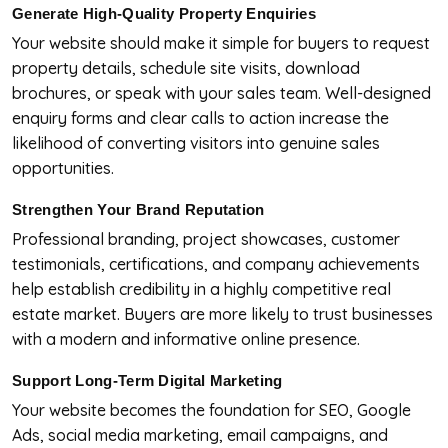
Generate High-Quality Property Enquiries
Your website should make it simple for buyers to request
property details, schedule site visits, download
brochures, or speak with your sales team. Well-designed
enquiry forms and clear calls to action increase the
likelihood of converting visitors into genuine sales
opportunities.
Strengthen Your Brand Reputation
Professional branding, project showcases, customer
testimonials, certifications, and company achievements
help establish credibility in a highly competitive real
estate market. Buyers are more likely to trust businesses
with a modern and informative online presence.
Support Long-Term Digital Marketing
Your website becomes the foundation for SEO, Google
Ads, social media marketing, email campaigns, and