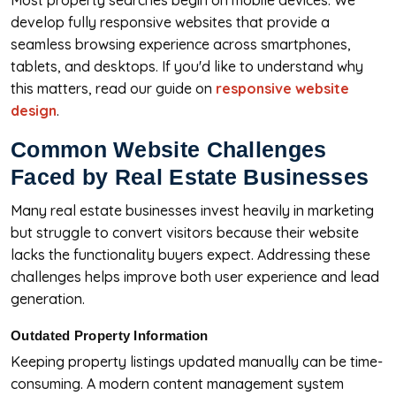
Most property searches begin on mobile devices. We
develop fully responsive websites that provide a
seamless browsing experience across smartphones,
tablets, and desktops. If you'd like to understand why
this matters, read our guide on
responsive website
design
.
Common Website Challenges
Faced by Real Estate Businesses
Many real estate businesses invest heavily in marketing
but struggle to convert visitors because their website
lacks the functionality buyers expect. Addressing these
challenges helps improve both user experience and lead
generation.
Outdated Property Information
Keeping property listings updated manually can be time-
consuming. A modern content management system