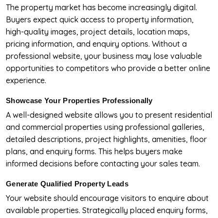
The property market has become increasingly digital.
Buyers expect quick access to property information,
high-quality images, project details, location maps,
pricing information, and enquiry options. Without a
professional website, your business may lose valuable
opportunities to competitors who provide a better online
experience.
Showcase Your Properties Professionally
A well-designed website allows you to present residential
and commercial properties using professional galleries,
detailed descriptions, project highlights, amenities, floor
plans, and enquiry forms. This helps buyers make
informed decisions before contacting your sales team.
Generate Qualified Property Leads
Your website should encourage visitors to enquire about
available properties. Strategically placed enquiry forms,