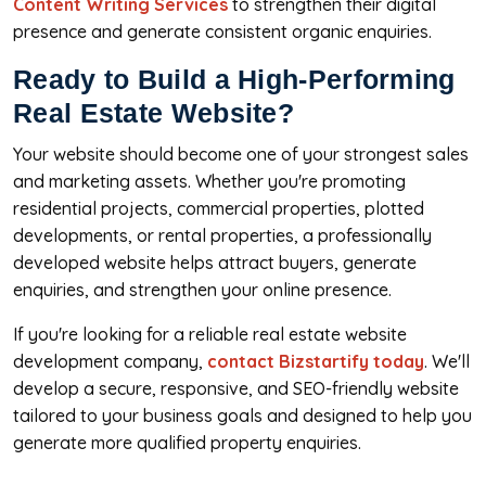
Content Writing Services
to strengthen their digital
presence and generate consistent organic enquiries.
Ready to Build a High-Performing
Real Estate Website?
Your website should become one of your strongest sales
and marketing assets. Whether you're promoting
residential projects, commercial properties, plotted
developments, or rental properties, a professionally
developed website helps attract buyers, generate
enquiries, and strengthen your online presence.
If you're looking for a reliable real estate website
development company,
contact Bizstartify today
. We'll
develop a secure, responsive, and SEO-friendly website
tailored to your business goals and designed to help you
generate more qualified property enquiries.