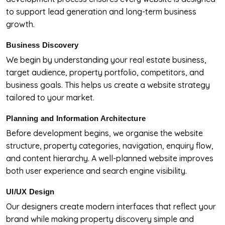
to support lead generation and long-term business
growth.
Business Discovery
We begin by understanding your real estate business,
target audience, property portfolio, competitors, and
business goals. This helps us create a website strategy
tailored to your market.
Planning and Information Architecture
Before development begins, we organise the website
structure, property categories, navigation, enquiry flow,
and content hierarchy. A well-planned website improves
both user experience and search engine visibility.
UI/UX Design
Our designers create modern interfaces that reflect your
brand while making property discovery simple and