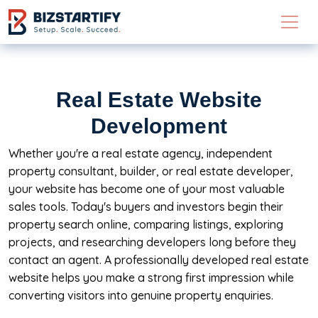
Skip to main content
Real Estate Website
Development
Whether you're a real estate agency, independent
property consultant, builder, or real estate developer,
your website has become one of your most valuable
sales tools. Today's buyers and investors begin their
property search online, comparing listings, exploring
projects, and researching developers long before they
contact an agent. A professionally developed real estate
website helps you make a strong first impression while
converting visitors into genuine property enquiries.