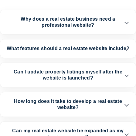
Why does a real estate business need a
professional website?
What features should a real estate website include?
Can I update property listings myself after the
website is launched?
How long does it take to develop a real estate
website?
Can my real estate website be expanded as my