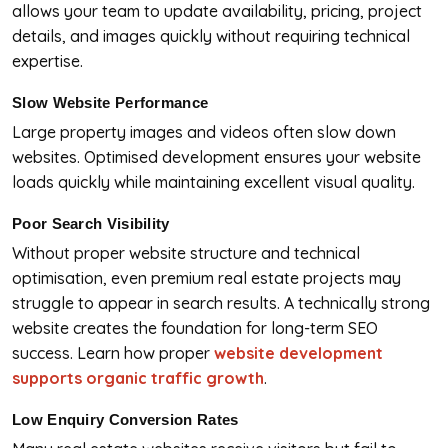
allows your team to update availability, pricing, project
details, and images quickly without requiring technical
expertise.
Slow Website Performance
Large property images and videos often slow down
websites. Optimised development ensures your website
loads quickly while maintaining excellent visual quality.
Poor Search Visibility
Without proper website structure and technical
optimisation, even premium real estate projects may
struggle to appear in search results. A technically strong
website creates the foundation for long-term SEO
success. Learn how proper
website development
supports organic traffic growth
.
Low Enquiry Conversion Rates