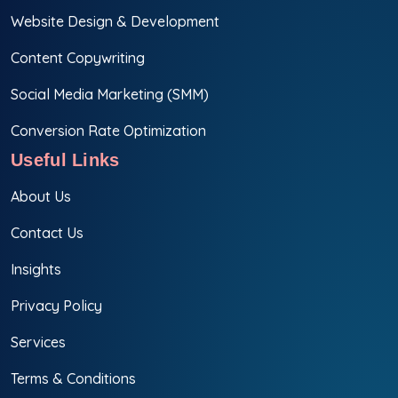
Website Design & Development
Content Copywriting
Social Media Marketing (SMM)
Conversion Rate Optimization
Useful Links
About Us
Contact Us
Insights
Privacy Policy
Services
Terms & Conditions